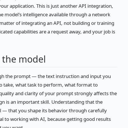
ur application. This is just another API integration,
the model's intelligence available through a network
 matter of integrating an API, not building or training
icated capabilities are a request away, and your job is
t the model
h the prompt — the text instruction and input you
to take, what task to perform, what format to
quality and clarity of your prompt strongly affects the
gn is an important skill. Understanding that the
l — that you shape its behavior through carefully
ral to working with AI, because getting good results
t you want.