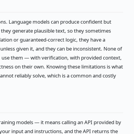
tions. Language models can produce confident but
they generate plausible text, so they sometimes
ulation or guaranteed-correct logic, they have a
 unless given it, and they can be inconsistent. None of
 use them — with verification, with provided context,
ness on their own. Knowing these limitations is what
annot reliably solve, which is a common and costly
raining models — it means calling an API provided by
our input and instructions, and the API returns the