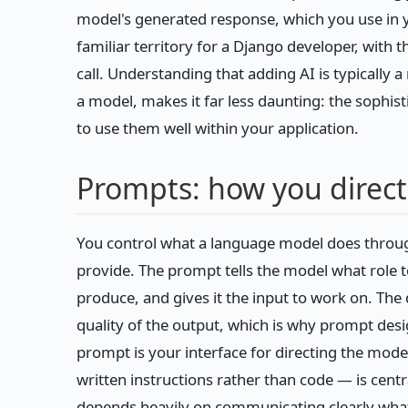
model's generated response, which you use in yo
familiar territory for a Django developer, with 
call. Understanding that adding AI is typically a
a model, makes it far less daunting: the sophist
to use them well within your application.
Prompts: how you direc
You control what a language model does throug
provide. The prompt tells the model what role 
produce, and gives it the input to work on. The 
quality of the output, which is why prompt desi
prompt is your interface for directing the mode
written instructions rather than code — is cent
depends heavily on communicating clearly wha