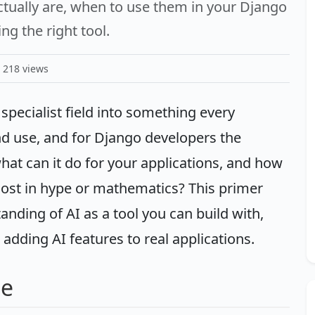
tually are, when to use them in your Django
ng the right tool.
218 views
 specialist field into something every
d use, and for Django developers the
 what can it do for your applications, and how
 lost in hype or mathematics? This primer
anding of AI as a tool you can build with,
dding AI features to real applications.
pe