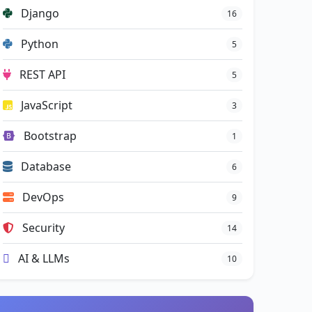
Django
16
Python
5
REST API
5
JavaScript
3
Bootstrap
1
Database
6
DevOps
9
Security
14
AI & LLMs
10