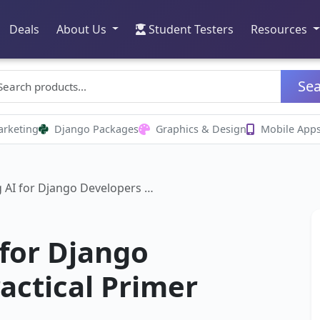
Deals
About Us
Student Testers
Resources
Se
arketing
Django Packages
Graphics & Design
Mobile App
 AI for Django Developers …
for Django
actical Primer