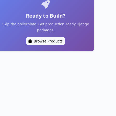
Ready to Build?
Skip the boilerplate. Get production-ready Django
packages.
Browse Products