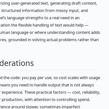
zing user-generated text, generating draft content,
ng structured information from messy input, and
el's language strengths to a real need in an
ation the flexible handling of text would help —
f human language or where understanding content adds
ures, grounded in solving actual problems rather than
iderations
d the code: you pay per use, so cost scales with usage
eans you need to handle output that is not always
experience. These practical factors — cost, reliability,
production, with attention to controlling spend,
rience around slower, sometimes-imperfect