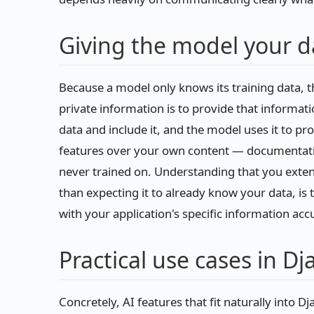
Giving the model your d
Because a model only knows its training data, t
private information is to provide that informati
data and include it, and the model uses it to p
features over your own content — documentati
never trained on. Understanding that you exten
than expecting it to already know your data, is
with your application's specific information accu
Practical use cases in D
Concretely, AI features that fit naturally into D