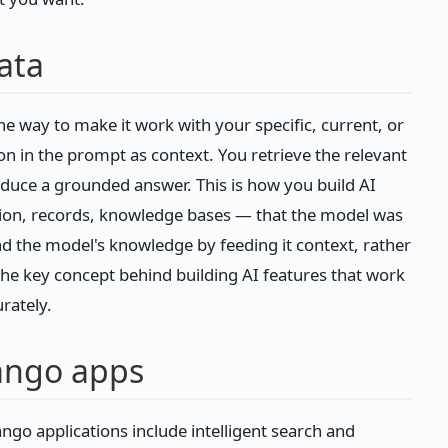
ata
he way to make it work with your specific, current, or
on in the prompt as context. You retrieve the relevant
roduce a grounded answer. This is how you build AI
on, records, knowledge bases — that the model was
d the model's knowledge by feeding it context, rather
 the key concept behind building AI features that work
rately.
jango apps
jango applications include intelligent search and