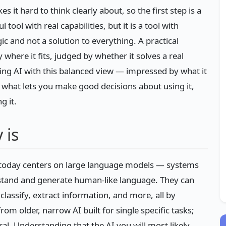
t hard to think clearly about, so the first step is a
ool with real capabilities, but it is a tool with
ic and not a solution to everything. A practical
 where it fits, judged by whether it solves a real
ing AI with this balanced view — impressed by what it
 what lets you make good decisions about using it,
g it.
 is
s today centers on large language models — systems
rstand and generate human-like language. They can
lassify, extract information, and more, all by
rom older, narrow AI built for single specific tasks;
. Understanding that the AI you will most likely