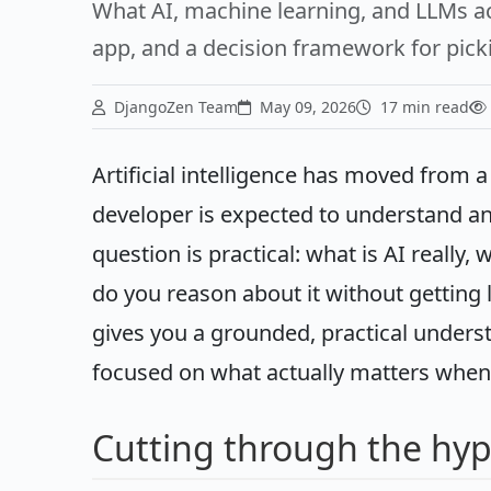
What AI, machine learning, and LLMs ac
app, and a decision framework for picki
DjangoZen Team
May 09, 2026
17 min read
Artificial intelligence has moved from a
developer is expected to understand an
question is practical: what is AI really,
do you reason about it without getting
gives you a grounded, practical underst
focused on what actually matters when a
Cutting through the hy