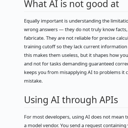
What AI is not good at
Equally important is understanding the limita
wrong answers — they do not truly know facts, 
fabricate. They are not reliable for precise calc
training cutoff so they lack current information
this makes them useless, but it shapes how you
and not for tasks demanding guaranteed correct
keeps you from misapplying AI to problems it c
mistake.
Using AI through APIs
For most developers, using AI does not mean t
a model vendor. You send a request containing y