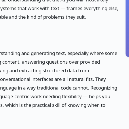
 systems that work with text — frames everything else,
ilable and the kind of problems they suit.
rstanding and generating text, especially where some
g content, answering questions over provided
fying and extracting structured data from
nversational interfaces are all natural fits. They
nguage in a way traditional code cannot. Recognizing
nguage-centric work needing flexibility — helps you
s, which is the practical skill of knowing when to