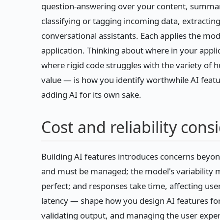
question-answering over your content, summari
classifying or tagging incoming data, extracti
conversational assistants. Each applies the mod
application. Thinking about where in your applic
where rigid code struggles with the variety o
value — is how you identify worthwhile AI feat
adding AI for its own sake.
Cost and reliability cons
Building AI features introduces concerns beyon
and must be managed; the model's variability m
perfect; and responses take time, affecting user 
latency — shape how you design AI features for 
validating output, and managing the user expe