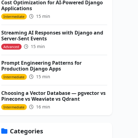
Cost Optimization for AI-Powered Django
Applications
15 min
Intermediate
Streaming AI Responses with Django and
Server-Sent Events
15 min
Advanced
Prompt Engineering Patterns for
Production Django Apps
15 min
Intermediate
Choosing a Vector Database — pgvector vs
Pinecone vs Weaviate vs Qdrant
16 min
Intermediate
Categories