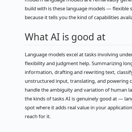
build with is these language models — flexible
because it tells you the kind of capabilities ava
What AI is good at
Language models excel at tasks involving unde
flexibility and judgment help. Summarizing lon
information, drafting and rewriting text, classi
unstructured input, translating, and powering co
handle the ambiguity and variation of human la
the kinds of tasks AI is genuinely good at — la
spot where it adds real value in your application
reach for it.