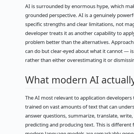
AI is surrounded by enormous hype, which makes i
grounded perspective. AI is a genuinely powerful t
specific strengths and clear limitations, not mag
developer treats it as another capability to apply
problem better than the alternatives. Approach
can do but clear-eyed about what it cannot — is
rather than either overestimating it or dismissin
What modern AI actually
The AI most relevant to application developer
trained on vast amounts of text that can unde
answer questions, summarize, translate, write, c
predicting and producing text. This is different f
modern language models are remarkably general