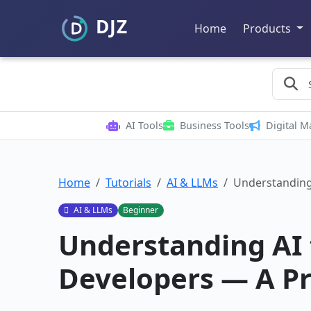
Home
Products
AI Tools
Business Tools
Digital M
Home
Tutorials
AI & LLMs
Understanding
AI & LLMs
Beginner
Understanding AI 
Developers — A Pr