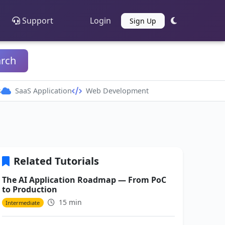
Support
Login
Sign Up
arch
s
SaaS Application
Web Development
Related Tutorials
The AI Application Roadmap — From PoC
to Production
15 min
Intermediate