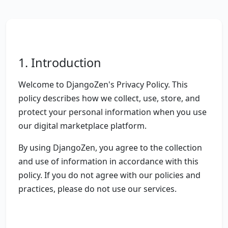
1. Introduction
Welcome to DjangoZen's Privacy Policy. This
policy describes how we collect, use, store, and
protect your personal information when you use
our digital marketplace platform.
By using DjangoZen, you agree to the collection
and use of information in accordance with this
policy. If you do not agree with our policies and
practices, please do not use our services.