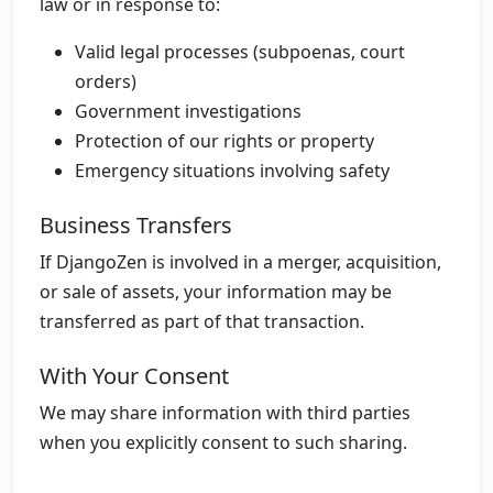
law or in response to:
Valid legal processes (subpoenas, court
orders)
Government investigations
Protection of our rights or property
Emergency situations involving safety
Business Transfers
If DjangoZen is involved in a merger, acquisition,
or sale of assets, your information may be
transferred as part of that transaction.
With Your Consent
We may share information with third parties
when you explicitly consent to such sharing.