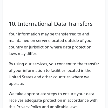
10. International Data Transfers
Your information may be transferred to and
maintained on servers located outside of your
country or jurisdiction where data protection
laws may differ.
By using our services, you consent to the transfer
of your information to facilities located in the
United States and other countries where we
operate.
We take appropriate steps to ensure your data
receives adequate protection in accordance with
this Privacy Policy and applicable laws.