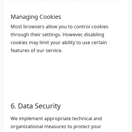
Managing Cookies
Most browsers allow you to control cookies
through their settings. However, disabling
cookies may limit your ability to use certain
features of our service.
6. Data Security
We implement appropriate technical and
organizational measures to protect your