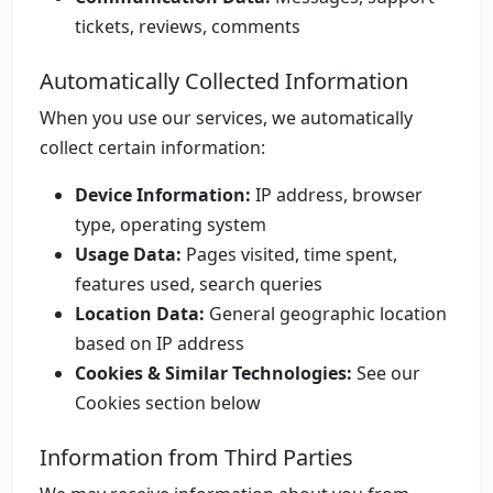
tickets, reviews, comments
Automatically Collected Information
When you use our services, we automatically
collect certain information:
Device Information:
IP address, browser
type, operating system
Usage Data:
Pages visited, time spent,
features used, search queries
Location Data:
General geographic location
based on IP address
Cookies & Similar Technologies:
See our
Cookies section below
Information from Third Parties