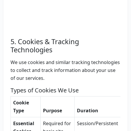
5. Cookies & Tracking
Technologies
We use cookies and similar tracking technologies
to collect and track information about your use
of our services.
Types of Cookies We Use
Cookie
Type
Purpose
Duration
Essential
Required for
Session/Persistent