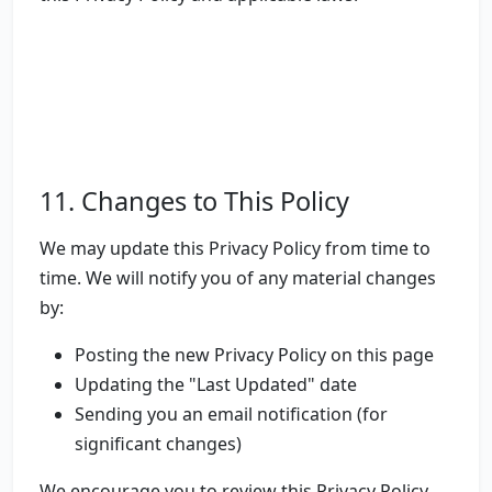
11. Changes to This Policy
We may update this Privacy Policy from time to
time. We will notify you of any material changes
by:
Posting the new Privacy Policy on this page
Updating the "Last Updated" date
Sending you an email notification (for
significant changes)
We encourage you to review this Privacy Policy