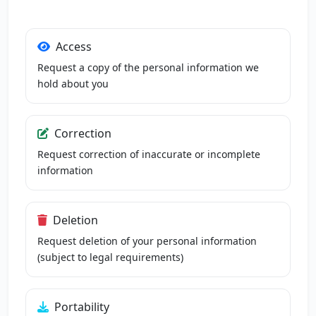
Access
Request a copy of the personal information we
hold about you
Correction
Request correction of inaccurate or incomplete
information
Deletion
Request deletion of your personal information
(subject to legal requirements)
Portability