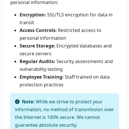
personal information:
Encryption:
SSL/TLS encryption for data in
transit
Access Controls:
Restricted access to
personal information
Secure Storage:
Encrypted databases and
secure servers
Regular Audits:
Security assessments and
vulnerability testing
Employee Training:
Staff trained on data
protection practices
Note:
While we strive to protect your
information, no method of transmission over
the Internet is 100% secure. We cannot
guarantee absolute security.