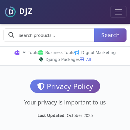
Search
AI Tools
Business Tools
Digital Marketing
Django Packages
All
Privacy Policy
Your privacy is important to us
Last Updated:
October 2025