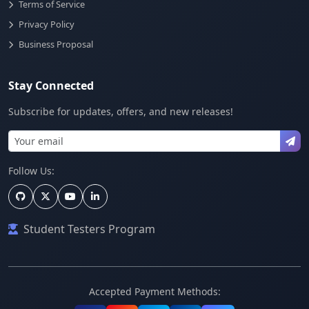
Terms of Service
Privacy Policy
Business Proposal
Stay Connected
Subscribe for updates, offers, and new releases!
Follow Us:
Student Testers Program
Accepted Payment Methods: