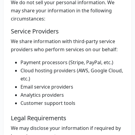
We do not sell your personal information. We
may share your information in the following
circumstances:
Service Providers
We share information with third-party service
providers who perform services on our behalf:
Payment processors (Stripe, PayPal, etc.)
Cloud hosting providers (AWS, Google Cloud,
etc.)
Email service providers
Analytics providers
Customer support tools
Legal Requirements
We may disclose your information if required by