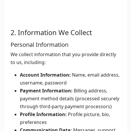
2. Information We Collect
Personal Information
We collect information that you provide directly
to us, including:
Account Information:
Name, email address,
username, password
Payment Information:
Billing address,
payment method details (processed securely
through third-party payment processors)
Profile Information:
Profile picture, bio,
preferences
Communication Data:
Messages, support