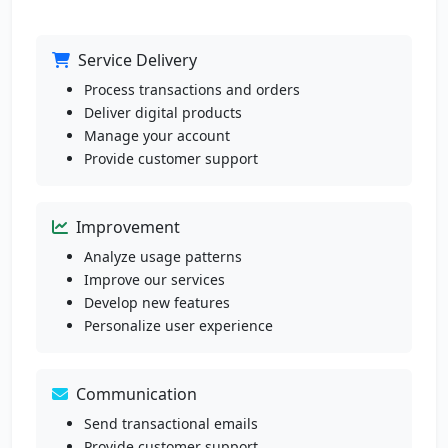
Service Delivery
Process transactions and orders
Deliver digital products
Manage your account
Provide customer support
Improvement
Analyze usage patterns
Improve our services
Develop new features
Personalize user experience
Communication
Send transactional emails
Provide customer support