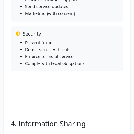
Send service updates
Marketing (with consent)
Security
Prevent fraud
Detect security threats
Enforce terms of service
Comply with legal obligations
4. Information Sharing