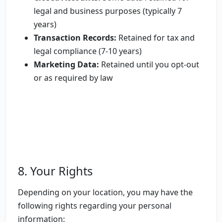
legal and business purposes (typically 7
years)
Transaction Records:
Retained for tax and
legal compliance (7-10 years)
Marketing Data:
Retained until you opt-out
or as required by law
8. Your Rights
Depending on your location, you may have the
following rights regarding your personal
information: