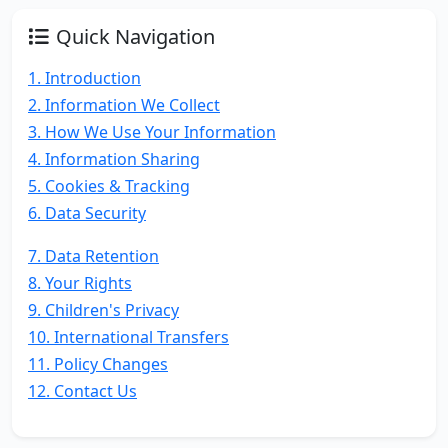
Quick Navigation
1. Introduction
2. Information We Collect
3. How We Use Your Information
4. Information Sharing
5. Cookies & Tracking
6. Data Security
7. Data Retention
8. Your Rights
9. Children's Privacy
10. International Transfers
11. Policy Changes
12. Contact Us