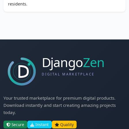
residents.
Your trusted marketplace for premium digital products.
Download instantly and start creating amazing projects
today.
Secure
Instant
Quality