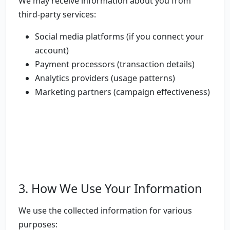
We may receive information about you from
third-party services:
Social media platforms (if you connect your
account)
Payment processors (transaction details)
Analytics providers (usage patterns)
Marketing partners (campaign effectiveness)
3. How We Use Your Information
We use the collected information for various
purposes: