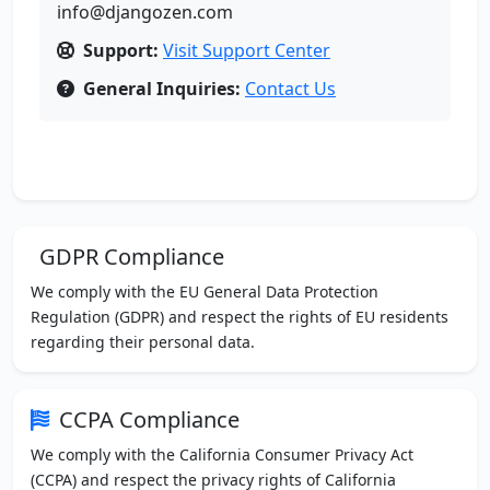
info@djangozen.com
Support:
Visit Support Center
General Inquiries:
Contact Us
GDPR Compliance
We comply with the EU General Data Protection
Regulation (GDPR) and respect the rights of EU residents
regarding their personal data.
CCPA Compliance
We comply with the California Consumer Privacy Act
(CCPA) and respect the privacy rights of California