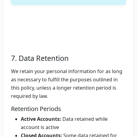
7. Data Retention
We retain your personal information for as long
as necessary to fulfill the purposes outlined in
this policy, unless a longer retention period is
required by law.
Retention Periods
Active Accounts:
Data retained while
account is active
Closed Accounts:
Some data retained for