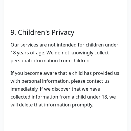
9. Children's Privacy
Our services are not intended for children under
18 years of age. We do not knowingly collect
personal information from children.
If you become aware that a child has provided us
with personal information, please contact us
immediately. If we discover that we have
collected information from a child under 18, we
will delete that information promptly.