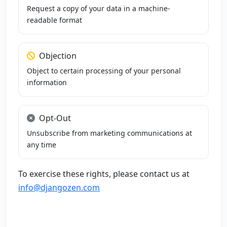
Request a copy of your data in a machine-
readable format
Objection
Object to certain processing of your personal
information
Opt-Out
Unsubscribe from marketing communications at
any time
To exercise these rights, please contact us at
info@djangozen.com