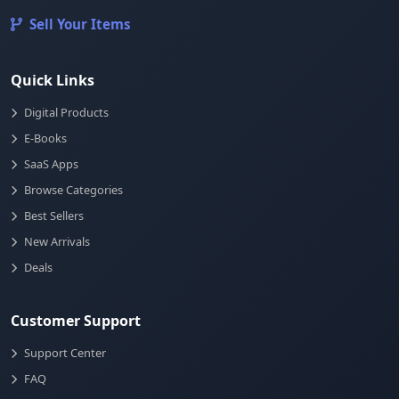
Sell Your Items
Quick Links
Digital Products
E-Books
SaaS Apps
Browse Categories
Best Sellers
New Arrivals
Deals
Customer Support
Support Center
FAQ