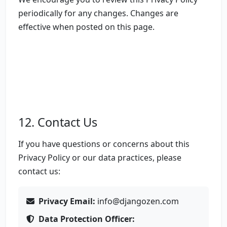
periodically for any changes. Changes are
effective when posted on this page.
12. Contact Us
If you have questions or concerns about this
Privacy Policy or our data practices, please
contact us:
Privacy Email:
info@djangozen.com
Data Protection Officer: