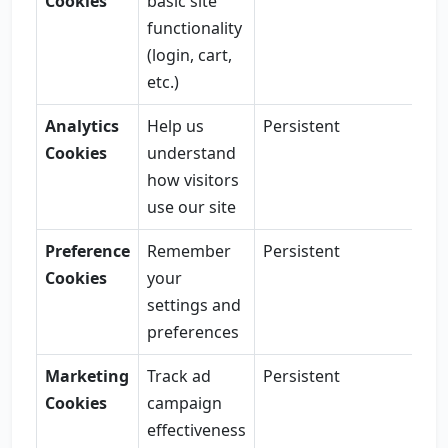
Cookies
basic site
functionality
(login, cart,
etc.)
Analytics
Help us
Persistent
Cookies
understand
how visitors
use our site
Preference
Remember
Persistent
Cookies
your
settings and
preferences
Marketing
Track ad
Persistent
Cookies
campaign
effectiveness