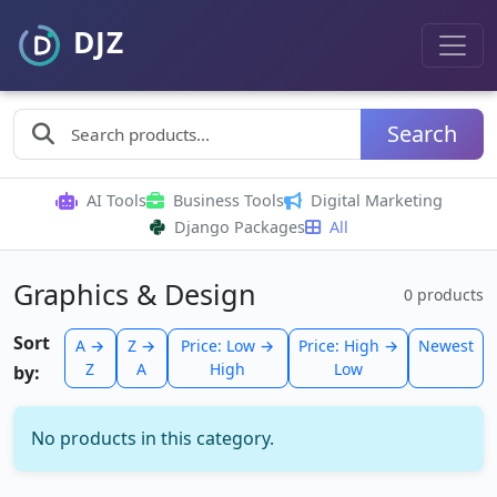
Search
AI Tools
Business Tools
Digital Marketing
Django Packages
All
Graphics & Design
0 products
Sort
A →
Z →
Price: Low →
Price: High →
Newest
Z
A
High
Low
by:
No products in this category.