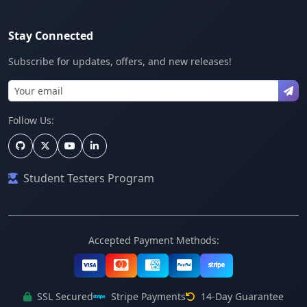
Stay Connected
Subscribe for updates, offers, and new releases!
Follow Us:
Student Testers Program
Accepted Payment Methods:
SSL Secured
Stripe Payments
14-Day Guarantee