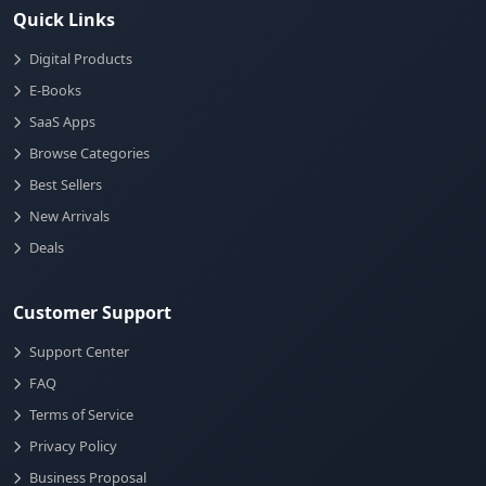
Quick Links
Digital Products
E-Books
SaaS Apps
Browse Categories
Best Sellers
New Arrivals
Deals
Customer Support
Support Center
FAQ
Terms of Service
Privacy Policy
Business Proposal