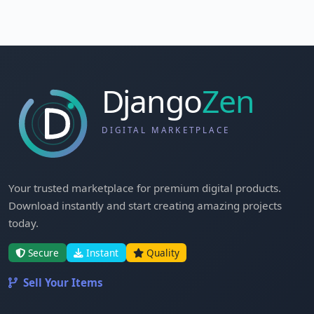
Your trusted marketplace for premium digital products.
Download instantly and start creating amazing projects
today.
Secure
Instant
Quality
Sell Your Items