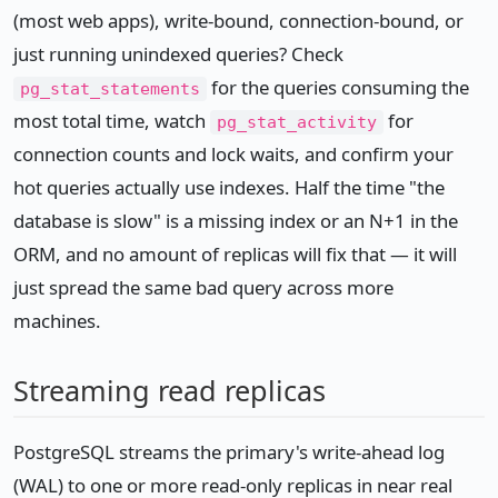
(most web apps), write-bound, connection-bound, or
just running unindexed queries? Check
for the queries consuming the
pg_stat_statements
most total time, watch
for
pg_stat_activity
connection counts and lock waits, and confirm your
hot queries actually use indexes. Half the time "the
database is slow" is a missing index or an N+1 in the
ORM, and no amount of replicas will fix that — it will
just spread the same bad query across more
machines.
Streaming read replicas
PostgreSQL streams the primary's write-ahead log
(WAL) to one or more read-only replicas in near real