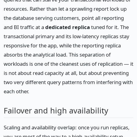
resources. Rather than let a sprawling report lock up
the database serving customers, point all reporting
and BI traffic at a
dedicated replica
tuned for it. The
transactional primary and its low-latency replicas stay
responsive for the app, while the reporting replica
absorbs the analytical load. This separation of
workloads is one of the cleanest uses of replication — it
is not about read capacity at all, but about preventing
two very different query patterns from interfering with
each other.
Failover and high availability
Scaling and availability overlap: once you run replicas,
you are most of the way to a high-availability setup.