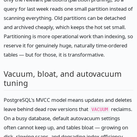
query for last week reads one small partition instead of
scanning everything. Old partitions can be detached
and archived cheaply, which keeps the hot set small.
Partitioning is more operational work than indexing, so
reserve it for genuinely huge, naturally time-ordered
tables — but for those, it is transformative.
Vacuum, bloat, and autovacuum
tuning
PostgreSQL's MVCC model means updates and deletes
leave behind dead row versions that
reclaims.
VACUUM
On a busy database, default autovacuum settings
often cannot keep up, and tables bloat — growing on
disk, slowing scans, and degrading index efficiency —