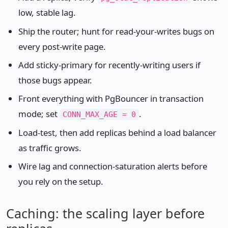
low, stable lag.
Ship the router; hunt for read-your-writes bugs on
every post-write page.
Add sticky-primary for recently-writing users if
those bugs appear.
Front everything with PgBouncer in transaction
mode; set
.
CONN_MAX_AGE = 0
Load-test, then add replicas behind a load balancer
as traffic grows.
Wire lag and connection-saturation alerts before
you rely on the setup.
Caching: the scaling layer before