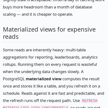
buys more headroom than a month of database
scaling — and it is cheaper to operate.
Materialized views for expensive
reads
Some reads are inherently heavy: multi-table
aggregations for reporting, leaderboards, analytics
rollups. Running them on every request is wasteful
when the underlying data changes slowly. A
PostgreSQL
materialized view
computes the result
once and stores it like a table, and you refresh it on a
schedule. Reads against it are fast and predictable, and
the refresh runs off the request path. Use
REFRESH
so reads are not