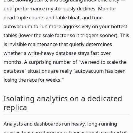
until performance mysteriously declines. Monitor
dead-tuple counts and table bloat, and tune
autovacuum to run more aggressively on your hottest
tables (lower the scale factor so it triggers sooner). This
is invisible maintenance that quietly determines
whether a write-heavy database stays fast over
months. A surprising number of "we need to scale the
database" situations are really "autovacuum has been
losing the race for weeks."
Isolating analytics on a dedicated
replica
Analysts and dashboards run heavy, long-running
queries that can starve your transactional workload of