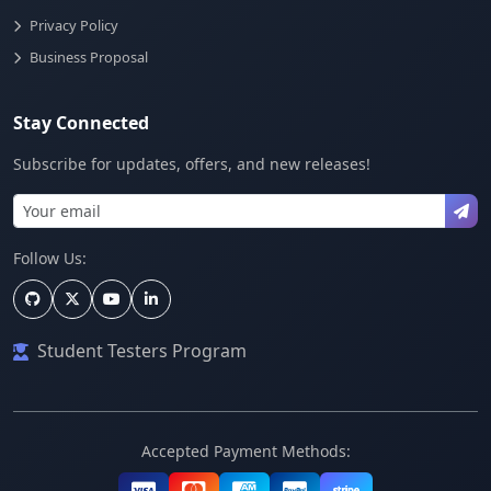
Privacy Policy
Business Proposal
Stay Connected
Subscribe for updates, offers, and new releases!
Follow Us:
Student Testers Program
Accepted Payment Methods: