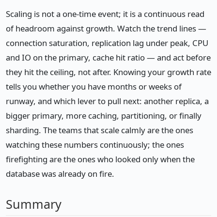
Scaling is not a one-time event; it is a continuous read
of headroom against growth. Watch the trend lines —
connection saturation, replication lag under peak, CPU
and IO on the primary, cache hit ratio — and act before
they hit the ceiling, not after. Knowing your growth rate
tells you whether you have months or weeks of
runway, and which lever to pull next: another replica, a
bigger primary, more caching, partitioning, or finally
sharding. The teams that scale calmly are the ones
watching these numbers continuously; the ones
firefighting are the ones who looked only when the
database was already on fire.
Summary