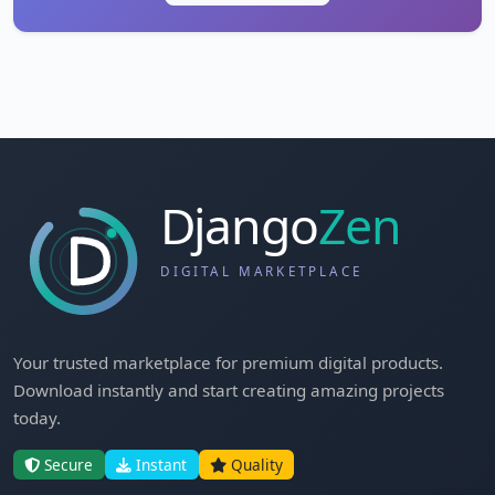
Your trusted marketplace for premium digital products.
Download instantly and start creating amazing projects
today.
Secure
Instant
Quality