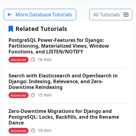
More Database Tutorials
All Tutorials
Related Tutorials
PostgreSQL Power-Features for Django:
Partitioning, Materialized Views, Window
Functions, and LISTEN/NOTIFY
16 min
Advanced
Search with Elasticsearch and OpenSearch in
Django: Indexing, Relevance, and Zero-
Downtime Reindexing
15 min
Advanced
Zero-Downtime Migrations for Django and
PostgreSQL: Locks, Backfills, and the Rename
Dance
19 min
Advanced