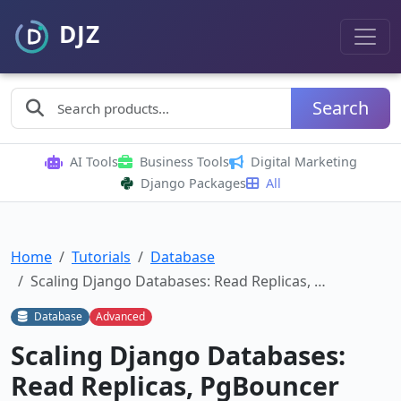
Search
AI Tools
Business Tools
Digital Marketing
Django Packages
All
Home
Tutorials
Database
Scaling Django Databases: Read Replicas, …
Database
Advanced
Scaling Django Databases:
Read Replicas, PgBouncer