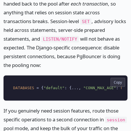
handed back to the pool after
each transaction
, so
anything that relies on session state across
transactions breaks. Session-level
, advisory locks
SET
held across statements, server-side prepared
statements, and
will not behave as
LISTEN/NOTIFY
expected. The Django-specific consequence: disable
persistent connections, because PgBouncer is doing
the pooling now:
Copy
DATABASES
 = {
"default"
: {..., 
"CONN_MAX_AGE"
: 
0
If you genuinely need session features, route those
specific operations to a second connection in
session
pool mode, and keep the bulk of your traffic on the