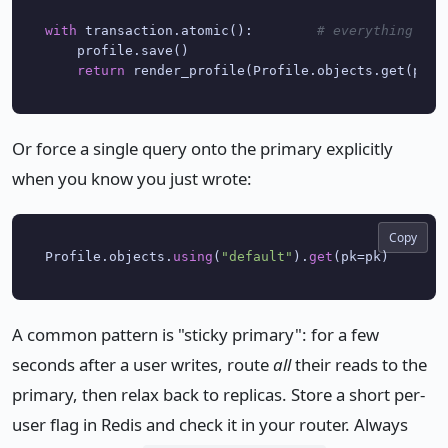
with
 transaction.atomic():        
# everything ins
    profile.save()

return
Or force a single query onto the primary explicitly
when you know you just wrote:
Copy
Profile.objects.
using
(
"default"
).
get
A common pattern is "sticky primary": for a few
seconds after a user writes, route
all
their reads to the
primary, then relax back to replicas. Store a short per-
user flag in Redis and check it in your router. Always