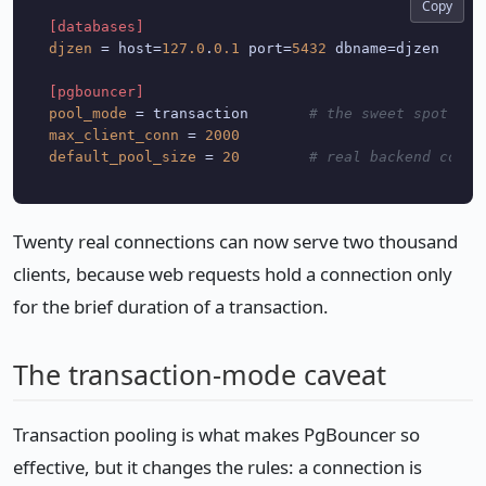
Copy
[databases]
djzen
 = host=
127.0
.
0.1
 port=
5432
 dbname=djzen

[pgbouncer]
pool_mode
 = transaction       
# the sweet spot for
max_client_conn
 = 
2000
default_pool_size
 = 
20
# real backend conne
Twenty real connections can now serve two thousand
clients, because web requests hold a connection only
for the brief duration of a transaction.
The transaction-mode caveat
Transaction pooling is what makes PgBouncer so
effective, but it changes the rules: a connection is