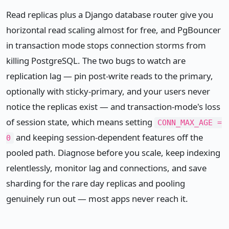
Read replicas plus a Django database router give you
horizontal read scaling almost for free, and PgBouncer
in transaction mode stops connection storms from
killing PostgreSQL. The two bugs to watch are
replication lag — pin post-write reads to the primary,
optionally with sticky-primary, and your users never
notice the replicas exist — and transaction-mode's loss
of session state, which means setting
CONN_MAX_AGE =
and keeping session-dependent features off the
0
pooled path. Diagnose before you scale, keep indexing
relentlessly, monitor lag and connections, and save
sharding for the rare day replicas and pooling
genuinely run out — most apps never reach it.