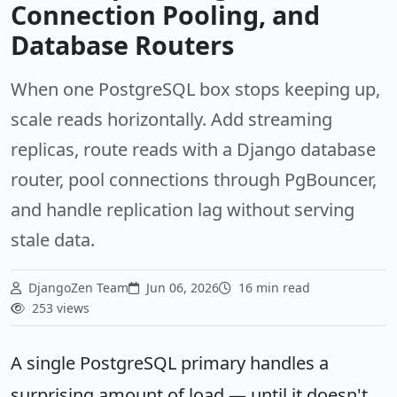
Connection Pooling, and
Database Routers
When one PostgreSQL box stops keeping up,
scale reads horizontally. Add streaming
replicas, route reads with a Django database
router, pool connections through PgBouncer,
and handle replication lag without serving
stale data.
DjangoZen Team
Jun 06, 2026
16 min read
253 views
A single PostgreSQL primary handles a
surprising amount of load — until it doesn't.