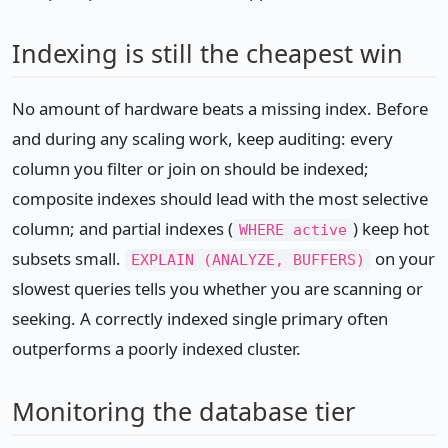
Indexing is still the cheapest win
No amount of hardware beats a missing index. Before
and during any scaling work, keep auditing: every
column you filter or join on should be indexed;
composite indexes should lead with the most selective
column; and partial indexes (
) keep hot
WHERE active
subsets small.
on your
EXPLAIN (ANALYZE, BUFFERS)
slowest queries tells you whether you are scanning or
seeking. A correctly indexed single primary often
outperforms a poorly indexed cluster.
Monitoring the database tier