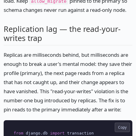
load. Keep
pinned to the primary so
allow_migrate
schema changes never run against a read-only node.
Replication lag — the read-your-
writes trap
Replicas are milliseconds behind, but milliseconds are
enough to break a user's mental model: they save their
profile (primary), the next page reads from a replica
that has not caught up, and their change appears to
have vanished. This "read-your-writes" violation is the
number-one bug introduced by replicas. The fix is to
pin reads to the primary immediately after a write:
Copy
from
 django.db 
import
 transaction
