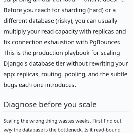
Before you reach for sharding (hard) or a
different database (risky), you can usually
multiply your read capacity with replicas and
fix connection exhaustion with PgBouncer.
This is the production playbook for scaling
Django's database tier without rewriting your
app: replicas, routing, pooling, and the subtle
bugs each one introduces.
Diagnose before you scale
Scaling the wrong thing wastes weeks. First find out
why
the database is the bottleneck. Is it read-bound