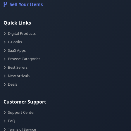
Sell Your Items
Quick Links
Digital Products
E-Books
SaaS Apps
Browse Categories
Best Sellers
New Arrivals
Deals
Customer Support
Support Center
FAQ
Terms of Service