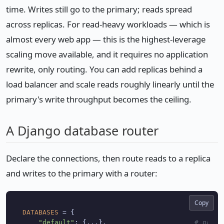
time. Writes still go to the primary; reads spread
across replicas. For read-heavy workloads — which is
almost every web app — this is the highest-leverage
scaling move available, and it requires no application
rewrite, only routing. You can add replicas behind a
load balancer and scale reads roughly linearly until the
primary's write throughput becomes the ceiling.
A Django database router
Declare the connections, then route reads to a replica
and writes to the primary with a router:
Copy
DATABASES
 = {

"default"
: {...},                      
# prima