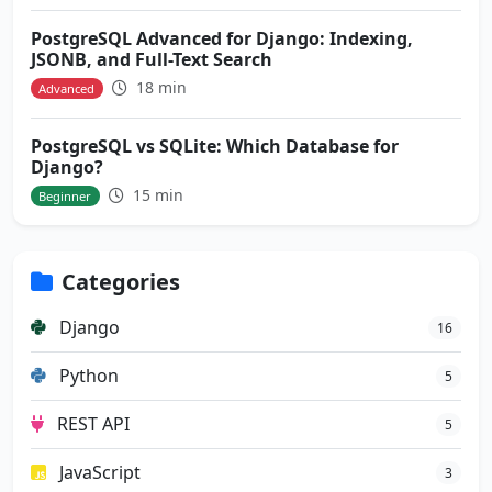
PostgreSQL Advanced for Django: Indexing,
JSONB, and Full-Text Search
18 min
Advanced
PostgreSQL vs SQLite: Which Database for
Django?
15 min
Beginner
Categories
Django
16
Python
5
REST API
5
JavaScript
3