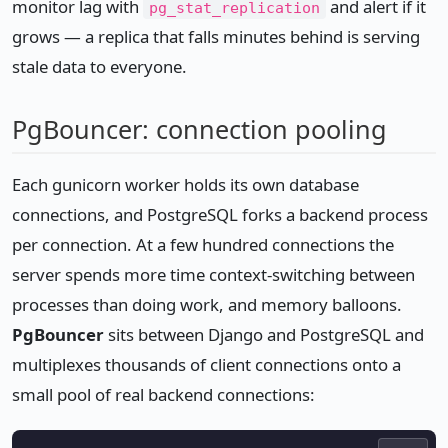
monitor lag with
and alert if it
pg_stat_replication
grows — a replica that falls minutes behind is serving
stale data to everyone.
PgBouncer: connection pooling
Each gunicorn worker holds its own database
connections, and PostgreSQL forks a backend process
per connection. At a few hundred connections the
server spends more time context-switching between
processes than doing work, and memory balloons.
PgBouncer
sits between Django and PostgreSQL and
multiplexes thousands of client connections onto a
small pool of real backend connections: