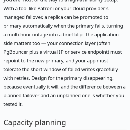
With a tool like Patroni or your cloud provider's
managed failover, a replica can be promoted to
primary automatically when the primary fails, turning
a multi-hour outage into a brief blip. The application
side matters too — your connection layer (often
PgBouncer plus a virtual IP or service endpoint) must
repoint to the new primary, and your app must
tolerate the short window of failed writes gracefully
with retries. Design for the primary disappearing,
because eventually it will, and the difference between a
planned failover and an unplanned one is whether you
tested it.
Capacity planning