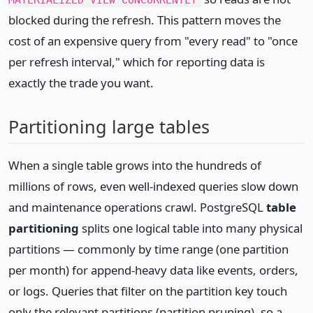
MATERIALIZED VIEW CONCURRENTLY
blocked during the refresh. This pattern moves the
cost of an expensive query from "every read" to "once
per refresh interval," which for reporting data is
exactly the trade you want.
Partitioning large tables
When a single table grows into the hundreds of
millions of rows, even well-indexed queries slow down
and maintenance operations crawl. PostgreSQL
table
partitioning
splits one logical table into many physical
partitions — commonly by time range (one partition
per month) for append-heavy data like events, orders,
or logs. Queries that filter on the partition key touch
only the relevant partitions (partition pruning), so a