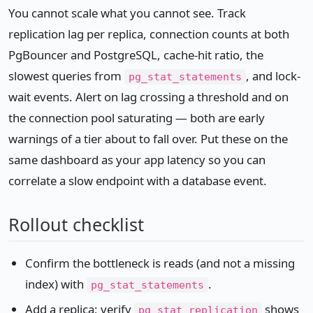
You cannot scale what you cannot see. Track
replication lag per replica, connection counts at both
PgBouncer and PostgreSQL, cache-hit ratio, the
slowest queries from
, and lock-
pg_stat_statements
wait events. Alert on lag crossing a threshold and on
the connection pool saturating — both are early
warnings of a tier about to fall over. Put these on the
same dashboard as your app latency so you can
correlate a slow endpoint with a database event.
Rollout checklist
Confirm the bottleneck is reads (and not a missing
index) with
.
pg_stat_statements
Add a replica; verify
shows
pg_stat_replication