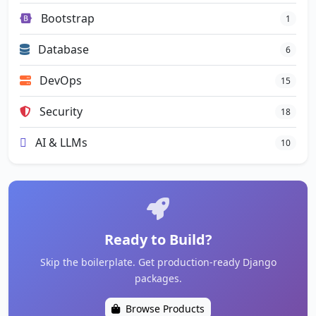
Bootstrap
1
Database
6
DevOps
15
Security
18
AI & LLMs
10
Ready to Build?
Skip the boilerplate. Get production-ready Django
packages.
Browse Products