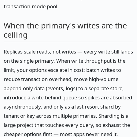
transaction-mode pool.
When the primary's writes are the
ceiling
Replicas scale reads, not writes — every write still lands
on the single primary. When write throughput is the
limit, your options escalate in cost: batch writes to
reduce transaction overhead, move high-volume
append-only data (events, logs) to a separate store,
introduce a write-behind queue so spikes are absorbed
asynchronously, and only as a last resort shard by
tenant or key across multiple primaries. Sharding is a
large project that touches every query, so exhaust the
cheaper options first — most apps never need it.