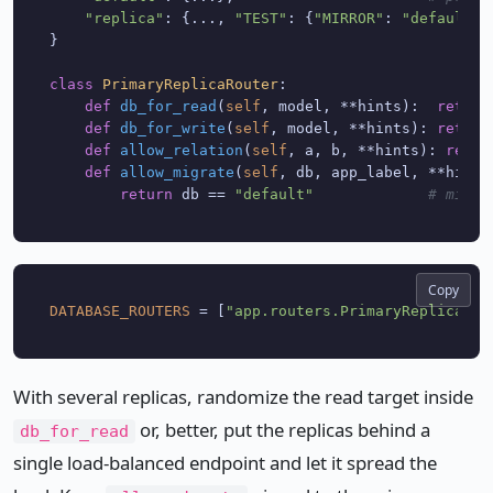
"replica"
: {..., 
"TEST"
: {
"MIRROR"
: 
"default"
}
}

class
PrimaryReplicaRouter
:

def
db_for_read
(
self
, model, **hints
):  
return
def
db_for_write
(
self
, model, **hints
): 
return
def
allow_relation
(
self
, a, b, **hints
): 
retur
def
allow_migrate
(
self
, db, app_label, **hints
return
 db == 
"default"
# migra
Copy
DATABASE_ROUTERS
 = [
"app.routers.PrimaryReplicaRou
With several replicas, randomize the read target inside
or, better, put the replicas behind a
db_for_read
single load-balanced endpoint and let it spread the