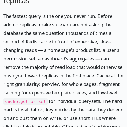
replicas
The fastest query is the one you never run. Before
adding replicas, make sure you are not asking the
database the same question thousands of times a
second. A Redis cache in front of expensive, slow-
changing reads — a homepage's product list, a user's
permission set, a dashboard's aggregates — can
remove the majority of read load that would otherwise
push you toward replicas in the first place. Cache at the
right granularity: per-view for whole pages, fragment
caching for expensive template pieces, and low-level
for individual querysets. The hard
cache.get_or_set
part is invalidation; key entries by the data they depend
on and bust them on write, or use short TTLs where
slightly-stale is acceptable. Often a day of caching work