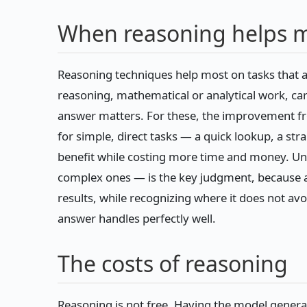
When reasoning helps 
Reasoning techniques help most on tasks that a
reasoning, mathematical or analytical work, car
answer matters. For these, the improvement fro
for simple, direct tasks — a quick lookup, a st
benefit while costing more time and money. Un
complex ones — is the key judgment, because ap
results, while recognizing where it does not avoi
answer handles perfectly well.
The costs of reasoning
Reasoning is not free. Having the model genera