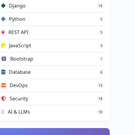
Django
16
Python
5
REST API
5
JavaScript
3
Bootstrap
1
Database
6
DevOps
15
Security
18
AI & LLMs
10