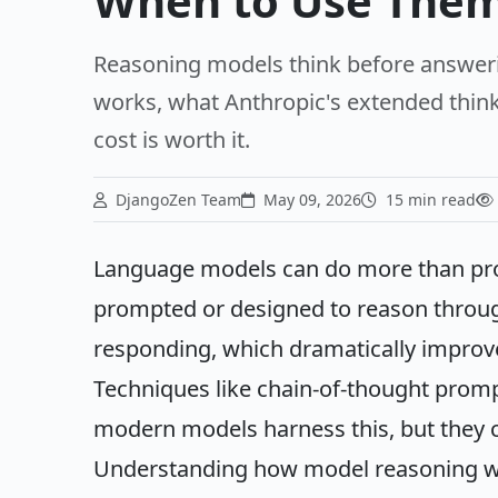
When to Use The
Reasoning models think before answer
works, what Anthropic's extended think
cost is worth it.
DjangoZen Team
May 09, 2026
15 min read
Language models can do more than pr
prompted or designed to reason throug
responding, which dramatically improv
Techniques like chain-of-thought prom
modern models harness this, but they c
Understanding how model reasoning wor