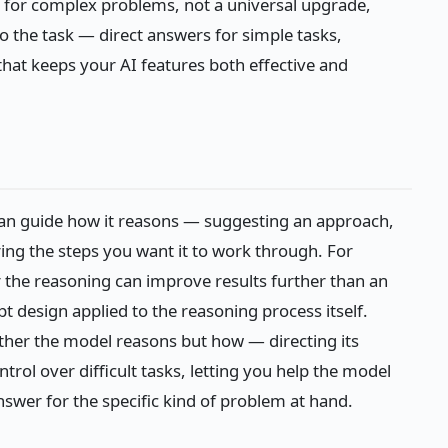
l for complex problems, not a universal upgrade,
o the task — direct answers for simple tasks,
that keeps your AI features both effective and
an guide how it reasons — suggesting an approach,
uring the steps you want it to work through. For
r the reasoning can improve results further than an
t design applied to the reasoning process itself.
ther the model reasons but how — directing its
rol over difficult tasks, letting you help the model
nswer for the specific kind of problem at hand.