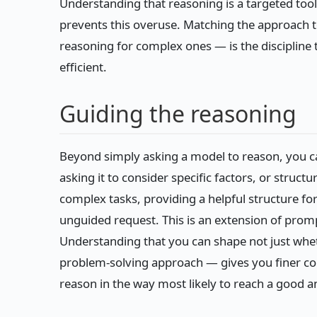
Understanding that reasoning is a targeted too
prevents this overuse. Matching the approach t
reasoning for complex ones — is the discipline 
efficient.
Guiding the reasoning
Beyond simply asking a model to reason, you c
asking it to consider specific factors, or struct
complex tasks, providing a helpful structure fo
unguided request. This is an extension of promp
Understanding that you can shape not just whe
problem-solving approach — gives you finer cont
reason in the way most likely to reach a good a