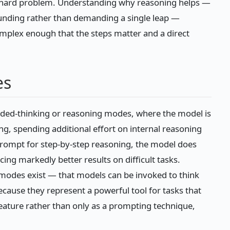
hard problem. Understanding why reasoning helps —
ounding rather than demanding a single leap —
omplex enough that the steps matter and a direct
es
nded-thinking or reasoning modes, where the model is
g, spending additional effort on internal reasoning
prompt for step-by-step reasoning, the model does
ing markedly better results on difficult tasks.
modes exist — that models can be invoked to think
ause they represent a powerful tool for tasks that
feature rather than only as a prompting technique,