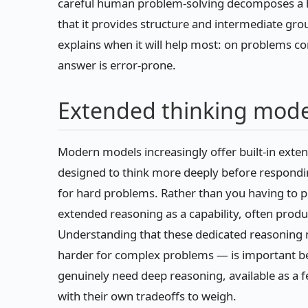
careful human problem-solving decomposes a 
that it provides structure and intermediate gr
explains when it will help most: on problems c
answer is error-prone.
Extended thinking mod
Modern models increasingly offer built-in exte
designed to think more deeply before respondin
for hard problems. Rather than you having to 
extended reasoning as a capability, often produc
Understanding that these dedicated reasoning 
harder for complex problems — is important bec
genuinely need deep reasoning, available as a 
with their own tradeoffs to weigh.