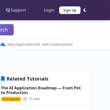
Support
Login
Sign Up
arch
s
SaaS Application
Web Development
Related Tutorials
The AI Application Roadmap — From PoC
to Production
15 min
Intermediate