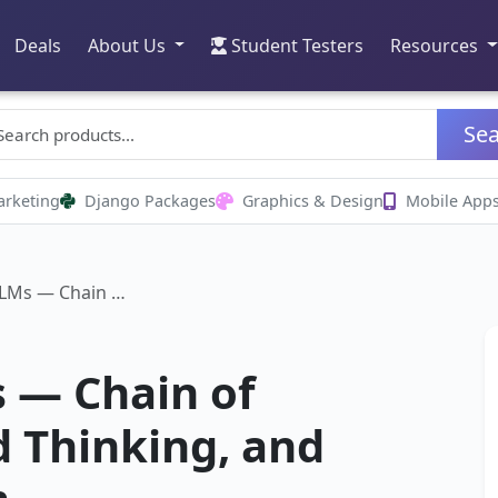
Deals
About Us
Student Testers
Resources
Se
arketing
Django Packages
Graphics & Design
Mobile App
LLMs — Chain …
 — Chain of
 Thinking, and