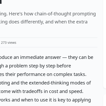
m
ing. Here's how chain-of-thought prompting
ing does differently, and when the extra
273 views
oduce an immediate answer — they can be
h a problem step by step before
es their performance on complex tasks.
pting and the extended-thinking modes of
ome with tradeoffs in cost and speed.
ks and when to use it is key to applying