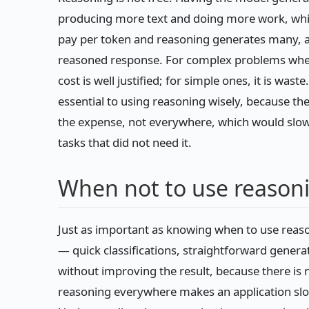
producing more text and doing more work, whic
pay per token and reasoning generates many, an
reasoned response. For complex problems where
cost is well justified; for simple ones, it is was
essential to using reasoning wisely, because the
the expense, not everywhere, which would slow y
tasks that did not need it.
When not to use reason
Just as important as knowing when to use reaso
— quick classifications, straightforward gener
without improving the result, because there is
reasoning everywhere makes an application slo