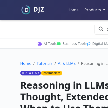
Home
Products
AI Tools
Business Tools
Digital M
Home
Tutorials
AI & LLMs
Reasoning in 
AI & LLMs
Intermediate
Reasoning in LLMs
Thought, Extended