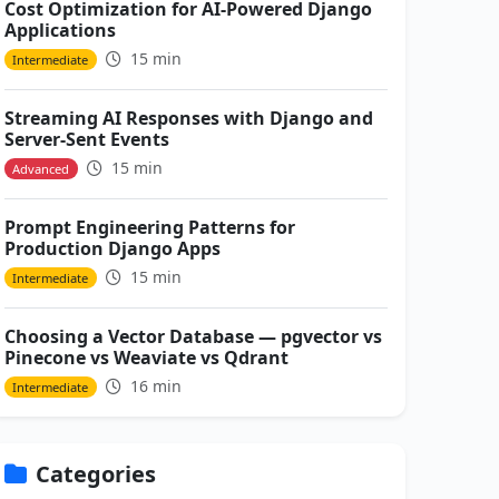
Cost Optimization for AI-Powered Django
Applications
15 min
Intermediate
Streaming AI Responses with Django and
Server-Sent Events
15 min
Advanced
Prompt Engineering Patterns for
Production Django Apps
15 min
Intermediate
Choosing a Vector Database — pgvector vs
Pinecone vs Weaviate vs Qdrant
16 min
Intermediate
Categories