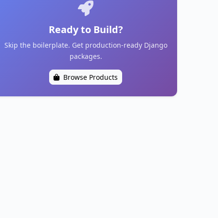
Ready to Build?
Skip the boilerplate. Get production-ready Django
packages.
Browse Products