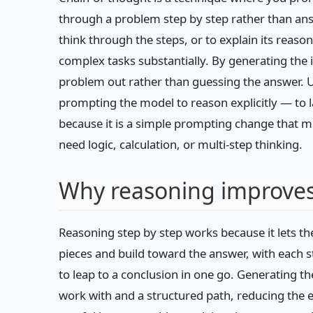
through a problem step by step rather than an
think through the steps, or to explain its reas
complex tasks substantially. By generating the 
problem out rather than guessing the answer. U
prompting the model to reason explicitly — to 
because it is a simple prompting change that 
need logic, calculation, or multi-step thinking.
Why reasoning improves
Reasoning step by step works because it lets 
pieces and build toward the answer, with each s
to leap to a conclusion in one go. Generating 
work with and a structured path, reducing the 