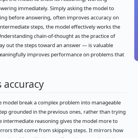
swering immediately. Simply asking the model to
oning before answering, often improves accuracy on
intermediate steps, the model effectively works the
nderstanding chain-of-thought as the practice of
lay out the steps toward an answer — is valuable
meaningfully improves performance on problems that
 accuracy
the model break a complex problem into manageable
tep grounded in the previous ones, rather than trying
the intermediate reasoning gives the model more to
errors that come from skipping steps. It mirrors how