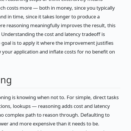
h costs more — both in money, since you typically
d in time, since it takes longer to produce a
 reasoning meaningfully improves the result, this
te. Understanding the cost and latency tradeoff is
 goal is to apply it where the improvement justifies
our application and inflate costs for no benefit on
ing
ning is knowing when not to. For simple, direct tasks
ations, lookups — reasoning adds cost and latency
 no complex path to reason through. Defaulting to
wer and more expensive than it needs to be.