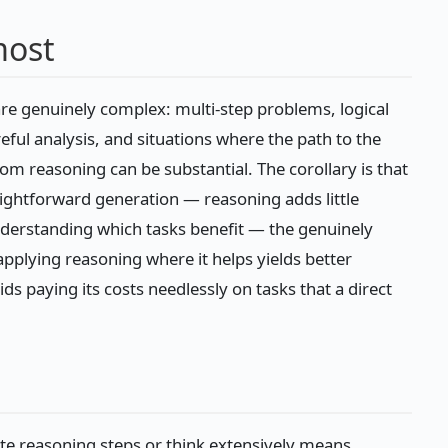
most
re genuinely complex: multi-step problems, logical
eful analysis, and situations where the path to the
m reasoning can be substantial. The corollary is that
raightforward generation — reasoning adds little
derstanding which tasks benefit — the genuinely
plying reasoning where it helps yields better
ds paying its costs needlessly on tasks that a direct
te reasoning steps or think extensively means