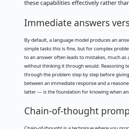
these capabilities effectively rather tha
Immediate answers vers
By default, a language model produces an answe
simple tasks this is fine, but for complex probl
to an answer often leads to mistakes, much as 
without thinking it through would. Reasoning 
through the problem step by step before giving 
between an immediate response and a reasone
latter — is the foundation for knowing when an
Chain-of-thought promp
Chain-of-thought is a technique where you pro