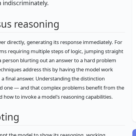
n indiscriminately.
us reasoning
r directly, generating its response immediately. For
ems requiring multiple steps of logic, jumping straight
a person blurting out an answer to a hard problem
techniques address this by having the model work
a final answer. Understanding the distinction
d one — and that complex problems benefit from the
d how to invoke a model's reasoning capabilities.
ting
mpt the model to show its reasoning, working