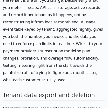
the tenant is the unit you charge. Decide early what
you meter — seats, API calls, storage, active records —
and record it per tenant as it happens, not by
reconstructing it from logs at month end. A usage
event table keyed by tenant, aggregated nightly, gives
you both the number you invoice and the data you
need to enforce plan limits in real time. Wire it to your
payment provider's subscription model so plan
changes, proration, and overage flow automatically.
Getting metering right from the start avoids the
painful retrofit of trying to figure out, months later,
what each customer actually used.
Tenant data export and deletion