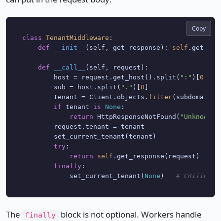
Copy
class
TenantMiddleware
:

def
__init__
(
self, get_response
): 
self
.get_res
def
__call__
(
self, request
):

        host = request.get_host().split(
":"
)[
0
]

        sub = host.split(
"."
)[
0
]

        tenant = Client.objects.
filter
(subdomain=s
if
 tenant 
is
None
:

return
 HttpResponseNotFound(
"Unknown t
        request.tenant = tenant

        set_current_tenant(tenant)

try
:

return
self
.get_response(request)

finally
:

            set_current_tenant(
None
)   
# CRITICAL:
The
block is not optional. Workers handle
finally