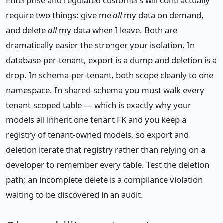
Enterprise and regulated customers will contractually
require two things: give me
all
my data on demand,
and delete
all
my data when I leave. Both are
dramatically easier the stronger your isolation. In
database-per-tenant, export is a dump and deletion is a
drop. In schema-per-tenant, both scope cleanly to one
namespace. In shared-schema you must walk every
tenant-scoped table — which is exactly why your
models all inherit one tenant FK and you keep a
registry of tenant-owned models, so export and
deletion iterate that registry rather than relying on a
developer to remember every table. Test the deletion
path; an incomplete delete is a compliance violation
waiting to be discovered in an audit.