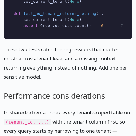
    set_current_tenant(
None
)

def
test_no_tenant_returns_nothing
():

    set_current_tenant(
None
)

assert
 Order.objects.count() == 
0
# fail
These two tests catch the regressions that matter
most: a cross-tenant leak, and a missing context
returning everything instead of nothing. Add one per
sensitive model.
Performance considerations
In shared-schema, index every tenant-scoped table on
with the tenant column first, so
(tenant_id, ...)
every query starts by narrowing to one tenant —