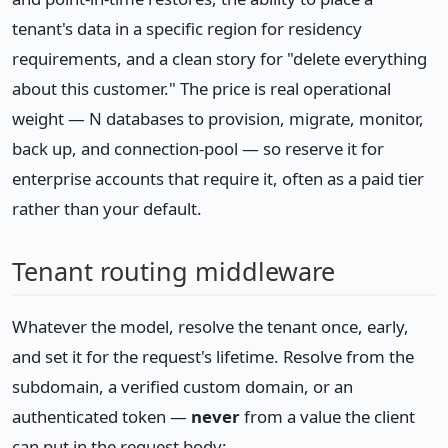
tenant's data in a specific region for residency
requirements, and a clean story for "delete everything
about this customer." The price is real operational
weight — N databases to provision, migrate, monitor,
back up, and connection-pool — so reserve it for
enterprise accounts that require it, often as a paid tier
rather than your default.
Tenant routing middleware
Whatever the model, resolve the tenant once, early,
and set it for the request's lifetime. Resolve from the
subdomain, a verified custom domain, or an
authenticated token —
never
from a value the client
can put in the request body: