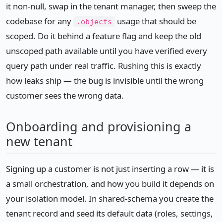
it non-null, swap in the tenant manager, then sweep the
codebase for any
usage that should be
.objects
scoped. Do it behind a feature flag and keep the old
unscoped path available until you have verified every
query path under real traffic. Rushing this is exactly
how leaks ship — the bug is invisible until the wrong
customer sees the wrong data.
Onboarding and provisioning a
new tenant
Signing up a customer is not just inserting a row — it is
a small orchestration, and how you build it depends on
your isolation model. In shared-schema you create the
tenant record and seed its default data (roles, settings,