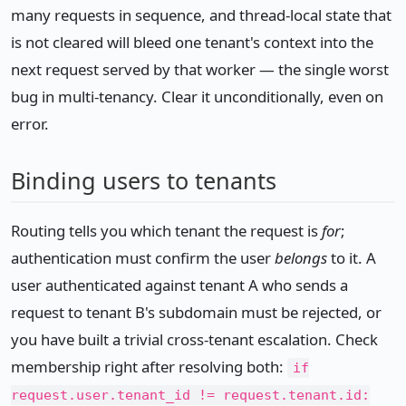
many requests in sequence, and thread-local state that
is not cleared will bleed one tenant's context into the
next request served by that worker — the single worst
bug in multi-tenancy. Clear it unconditionally, even on
error.
Binding users to tenants
Routing tells you which tenant the request is
for
;
authentication must confirm the user
belongs
to it. A
user authenticated against tenant A who sends a
request to tenant B's subdomain must be rejected, or
you have built a trivial cross-tenant escalation. Check
membership right after resolving both:
if
request.user.tenant_id != request.tenant.id: