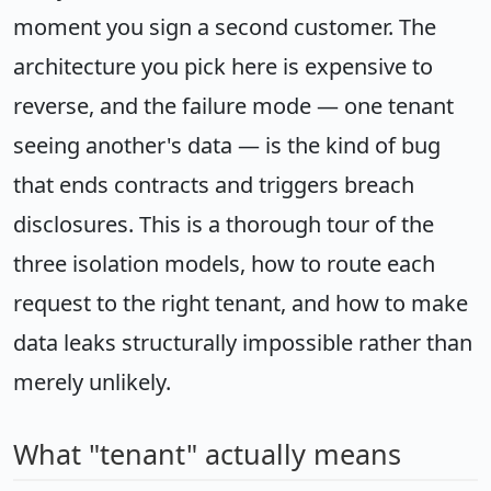
moment you sign a second customer. The
architecture you pick here is expensive to
reverse, and the failure mode — one tenant
seeing another's data — is the kind of bug
that ends contracts and triggers breach
disclosures. This is a thorough tour of the
three isolation models, how to route each
request to the right tenant, and how to make
data leaks structurally impossible rather than
merely unlikely.
What "tenant" actually means