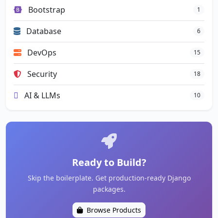
Bootstrap
1
Database
6
DevOps
15
Security
18
AI & LLMs
10
Ready to Build?
Skip the boilerplate. Get production-ready Django
packages.
Browse Products