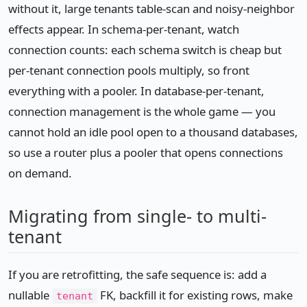
without it, large tenants table-scan and noisy-neighbor
effects appear. In schema-per-tenant, watch
connection counts: each schema switch is cheap but
per-tenant connection pools multiply, so front
everything with a pooler. In database-per-tenant,
connection management is the whole game — you
cannot hold an idle pool open to a thousand databases,
so use a router plus a pooler that opens connections
on demand.
Migrating from single- to multi-
tenant
If you are retrofitting, the safe sequence is: add a
nullable
FK, backfill it for existing rows, make
tenant