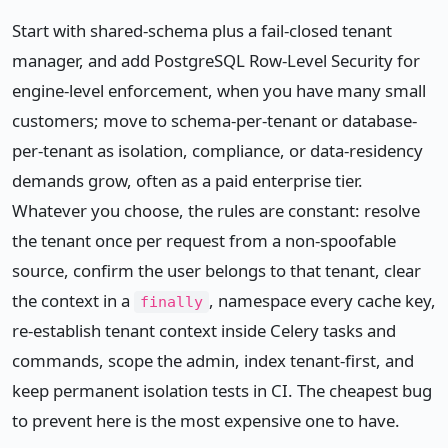
Start with shared-schema plus a fail-closed tenant
manager, and add PostgreSQL Row-Level Security for
engine-level enforcement, when you have many small
customers; move to schema-per-tenant or database-
per-tenant as isolation, compliance, or data-residency
demands grow, often as a paid enterprise tier.
Whatever you choose, the rules are constant: resolve
the tenant once per request from a non-spoofable
source, confirm the user belongs to that tenant, clear
the context in a
, namespace every cache key,
finally
re-establish tenant context inside Celery tasks and
commands, scope the admin, index tenant-first, and
keep permanent isolation tests in CI. The cheapest bug
to prevent here is the most expensive one to have.