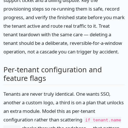
support ticket and a billing dispute. Key the
provisioning steps so re-running them is safe, record
progress, and verify the finished state before you mark
the tenant active and route real traffic to it. Treat
tenant teardown with the same care — deleting a
tenant should be a deliberate, reversible-for-a-window
operation, not a cascade you can trigger by accident.
Per-tenant configuration and
feature flags
Tenants are never truly identical. One wants SSO,
another a custom logo, a third is on a plan that unlocks
an extra module. Model this as per-tenant
configuration rather than scattering
if tenant.name