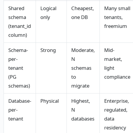
Shared
Logical
Cheapest,
Many small
schema
only
one DB
tenants,
(tenant_id
freemium
column)
Schema-
Strong
Moderate,
Mid-
per-
N
market,
tenant
schemas
light
(PG
to
compliance
schemas)
migrate
Database-
Physical
Highest,
Enterprise,
per-
N
regulated,
tenant
databases
data
residency