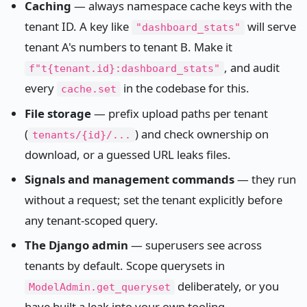
Caching
— always namespace cache keys with the
tenant ID. A key like
will serve
"dashboard_stats"
tenant A's numbers to tenant B. Make it
, and audit
f"t{tenant.id}:dashboard_stats"
every
in the codebase for this.
cache.set
File storage
— prefix upload paths per tenant
(
) and check ownership on
tenants/{id}/...
download, or a guessed URL leaks files.
Signals and management commands
— they run
without a request; set the tenant explicitly before
any tenant-scoped query.
The Django admin
— superusers see across
tenants by default. Scope querysets in
deliberately, or you
ModelAdmin.get_queryset
have built a leak into your own tooling.