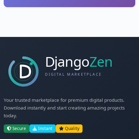
Your trusted marketplace for premium digital products.
Download instantly and start creating amazing projects
today.
Secure
Instant
Quality