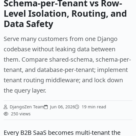
Schema-per-Tenant vs Row-
Level Isolation, Routing, and
Data Safety
Serve many customers from one Django
codebase without leaking data between
them. Compare shared-schema, schema-per-
tenant, and database-per-tenant; implement
tenant routing middleware; and lock down
the query layer.
DjangoZen Team
Jun 06, 2026
19 min read
250 views
Every B2B SaaS becomes multi-tenant the