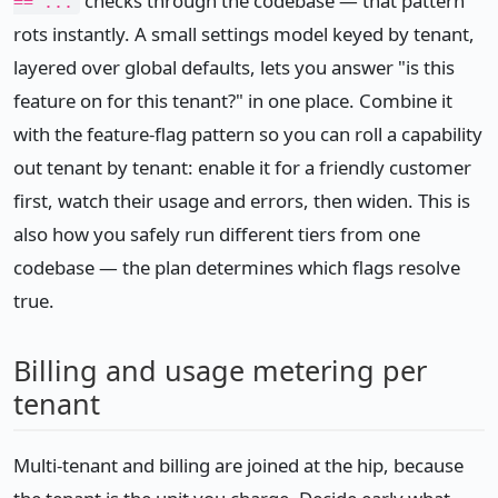
checks through the codebase — that pattern
== ...
rots instantly. A small settings model keyed by tenant,
layered over global defaults, lets you answer "is this
feature on for this tenant?" in one place. Combine it
with the feature-flag pattern so you can roll a capability
out tenant by tenant: enable it for a friendly customer
first, watch their usage and errors, then widen. This is
also how you safely run different tiers from one
codebase — the plan determines which flags resolve
true.
Billing and usage metering per
tenant
Multi-tenant and billing are joined at the hip, because