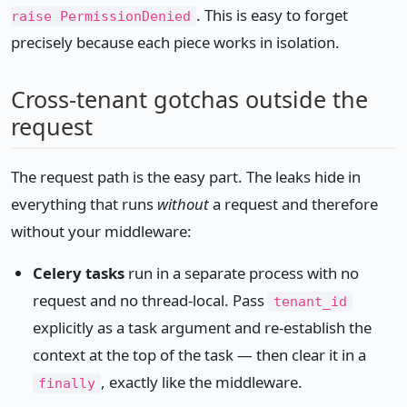
. This is easy to forget
raise PermissionDenied
precisely because each piece works in isolation.
Cross-tenant gotchas outside the
request
The request path is the easy part. The leaks hide in
everything that runs
without
a request and therefore
without your middleware:
Celery tasks
run in a separate process with no
request and no thread-local. Pass
tenant_id
explicitly as a task argument and re-establish the
context at the top of the task — then clear it in a
, exactly like the middleware.
finally