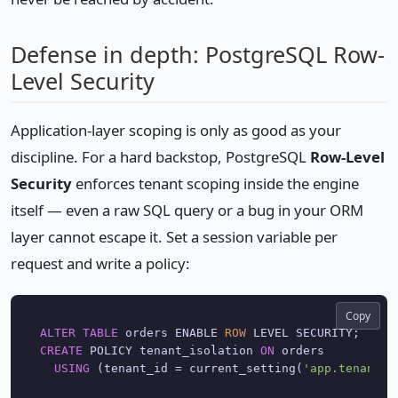
Defense in depth: PostgreSQL Row-
Level Security
Application-layer scoping is only as good as your
discipline. For a hard backstop, PostgreSQL
Row-Level
Security
enforces tenant scoping inside the engine
itself — even a raw SQL query or a bug in your ORM
layer cannot escape it. Set a session variable per
request and write a policy:
Copy
ALTER
TABLE
 orders ENABLE 
ROW
CREATE
 POLICY tenant_isolation 
ON
 orders

USING
 (tenant_id 
=
 current_setting(
'app.tenant_i