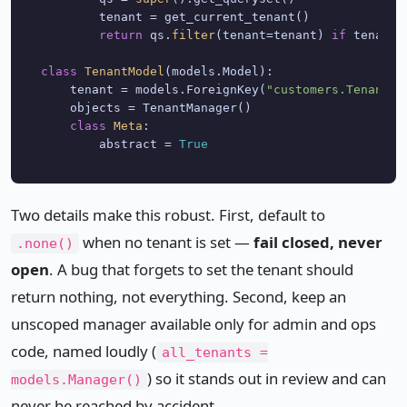
        tenant = get_current_tenant()

return
 qs.
filter
(tenant=tenant) 
if
 tenant 
class
TenantModel
(models.Model):

    tenant = models.ForeignKey(
"customers.Tenant"
,
    objects = TenantManager()

class
Meta
:

        abstract = 
True
Two details make this robust. First, default to
when no tenant is set —
fail closed, never
.none()
open
. A bug that forgets to set the tenant should
return nothing, not everything. Second, keep an
unscoped manager available only for admin and ops
code, named loudly (
all_tenants =
) so it stands out in review and can
models.Manager()
never be reached by accident.