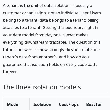
A tenant is the unit of data isolation — usually a
customer organization, not an individual user. Users
belong to a tenant; data belongs to a tenant; billing
attaches to a tenant. Getting this boundary right in
your data model from day one is what makes
everything downstream tractable. The question this
tutorial answers is: how strongly do you isolate one
tenant's data from another's, and how do you
guarantee that isolation holds on every code path,
forever.
The three isolation models
Model
Isolation
Cost / ops
Best for