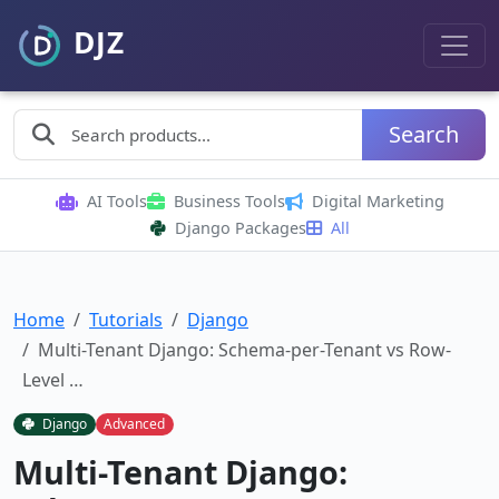
Search
AI Tools
Business Tools
Digital Marketing
Django Packages
All
Home
Tutorials
Django
Multi-Tenant Django: Schema-per-Tenant vs Row-
Level …
Django
Advanced
Multi-Tenant Django: