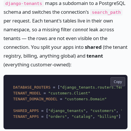
maps a subdomain to a PostgreSQL
django-tenants
schema and switches the connection's
search_path
per request. Each tenant's tables live in their own
namespace, so a missing filter
cannot
leak across
tenants — the rows are not even visible on the
connection. You split your apps into
shared
(the tenant
registry, billing, anything global) and
tenant
(everything customer-owned):
Copy
DATABASE_ROUTERS
 = [
"django_tenants.routers.Tenant
TENANT_MODEL
 = 
"customers.Client"
TENANT_DOMAIN_MODEL
 = 
"customers.Domain"
SHARED_APPS
 = [
"django_tenants"
, 
"customers"
, 
"dja
TENANT_APPS
 = [
"orders"
, 
"catalog"
, 
"billing"