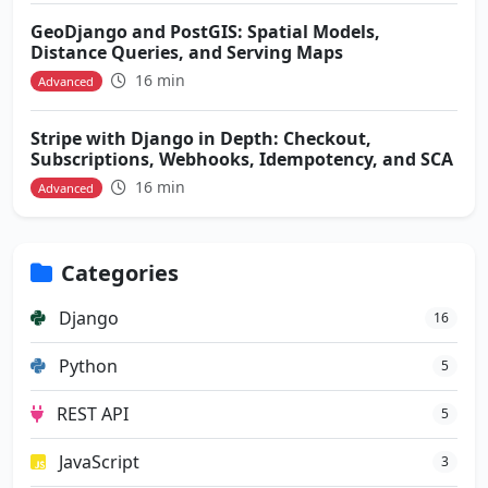
GeoDjango and PostGIS: Spatial Models,
Distance Queries, and Serving Maps
16 min
Advanced
Stripe with Django in Depth: Checkout,
Subscriptions, Webhooks, Idempotency, and SCA
16 min
Advanced
Categories
Django
16
Python
5
REST API
5
JavaScript
3