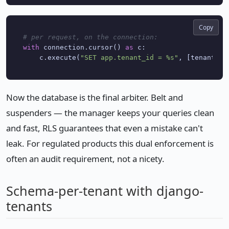
Copy
# per request, on the connection:
with
 connection.cursor() 
as
 c:

    c.execute(
"SET app.tenant_id = %s"
, [tenant.
id
Now the database is the final arbiter. Belt and
suspenders — the manager keeps your queries clean
and fast, RLS guarantees that even a mistake can't
leak. For regulated products this dual enforcement is
often an audit requirement, not a nicety.
Schema-per-tenant with django-
tenants