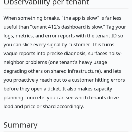
Observability per tenant
When something breaks, "the app is slow" is far less
useful than "tenant 412's dashboard is slow." Tag your
logs, metrics, and error reports with the tenant ID so
you can slice every signal by customer. This turns
vague reports into precise diagnosis, surfaces noisy-
neighbor problems (one tenant's heavy usage
degrading others on shared infrastructure), and lets
you proactively reach out to a customer hitting errors
before they open a ticket. It also makes capacity
planning concrete: you can see which tenants drive
load and price or shard accordingly.
Summary