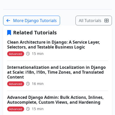
More Django Tutorials
All Tutorials
Related Tutorials
Clean Architecture in Django: A Service Layer,
Selectors, and Testable Business Logic
15 min
Advanced
Internationalization and Localization in Django
at Scale: i18n, l10n, Time Zones, and Translated
Content
16 min
Advanced
Advanced Django Admin: Bulk Actions, Inlines,
Autocomplete, Custom Views, and Hardening
15 min
Advanced