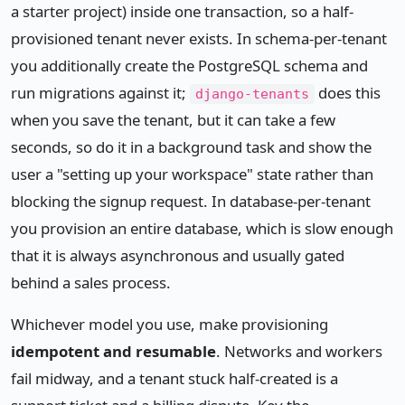
a starter project) inside one transaction, so a half-
provisioned tenant never exists. In schema-per-tenant
you additionally create the PostgreSQL schema and
run migrations against it;
does this
django-tenants
when you save the tenant, but it can take a few
seconds, so do it in a background task and show the
user a "setting up your workspace" state rather than
blocking the signup request. In database-per-tenant
you provision an entire database, which is slow enough
that it is always asynchronous and usually gated
behind a sales process.
Whichever model you use, make provisioning
idempotent and resumable
. Networks and workers
fail midway, and a tenant stuck half-created is a