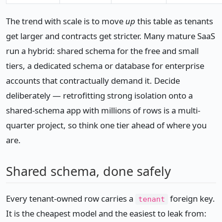
The trend with scale is to move
up
this table as tenants
get larger and contracts get stricter. Many mature SaaS
run a hybrid: shared schema for the free and small
tiers, a dedicated schema or database for enterprise
accounts that contractually demand it. Decide
deliberately — retrofitting strong isolation onto a
shared-schema app with millions of rows is a multi-
quarter project, so think one tier ahead of where you
are.
Shared schema, done safely
Every tenant-owned row carries a
foreign key.
tenant
It is the cheapest model and the easiest to leak from: