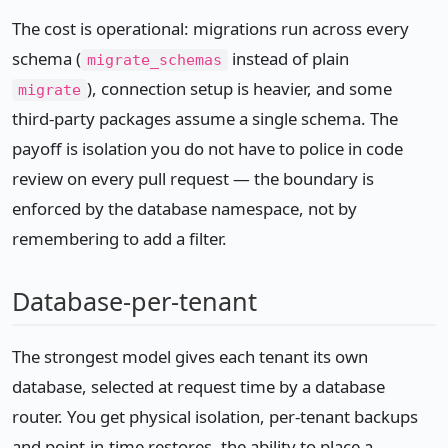
The cost is operational: migrations run across every
schema (
instead of plain
migrate_schemas
), connection setup is heavier, and some
migrate
third-party packages assume a single schema. The
payoff is isolation you do not have to police in code
review on every pull request — the boundary is
enforced by the database namespace, not by
remembering to add a filter.
Database-per-tenant
The strongest model gives each tenant its own
database, selected at request time by a database
router. You get physical isolation, per-tenant backups
and point-in-time restores, the ability to place a