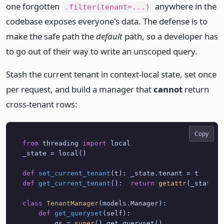
one forgotten
anywhere in the
.filter(tenant=...)
codebase exposes everyone's data. The defense is to
make the safe path the
default
path, so a developer has
to go out of their way to write an unscoped query.
Stash the current tenant in context-local state, set once
per request, and build a manager that
cannot
return
cross-tenant rows:
Copy
from
 threading 
import
 local

_state = local()

def
set_current_tenant
(
t
def
get_current_tenant
():  
return
getattr
(_state, 
class
TenantManager
(models.Manager):

def
get_queryset
(
self
):

        qs = 
super
().get_queryset()
