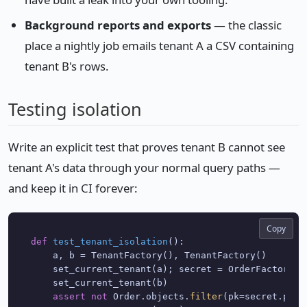
Background reports and exports
— the classic
place a nightly job emails tenant A a CSV containing
tenant B's rows.
Testing isolation
Write an explicit test that proves tenant B cannot see
tenant A's data through your normal query paths —
and keep it in CI forever:
Copy
def
test_tenant_isolation
():

    a, b = TenantFactory(), TenantFactory()

    set_current_tenant(a); secret = OrderFactory()
    set_current_tenant(b)

assert
not
 Order.objects.
filter
(pk=secret.pk).