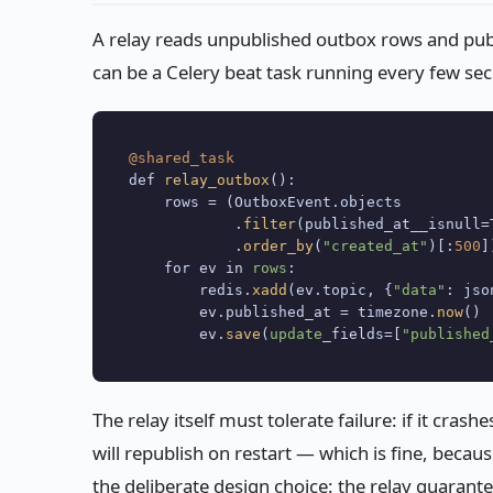
A relay reads unpublished outbox rows and publ
can be a Celery beat task running every few se
@shared_task
def 
relay_outbox
():

    rows = (OutboxEvent.objects

            .
filter
(published_at__isnull=T
            .
order_by
(
"created_at"
)[:
500
])
    for ev in 
rows
:

        redis.
xadd
(ev.topic, {
"data"
: jso
        ev.published_at = timezone.
now
()

        ev.
save
(
update
_fields=[
"published
The relay itself must tolerate failure: if it cras
will republish on restart — which is fine, beca
the deliberate design choice: the relay guarant