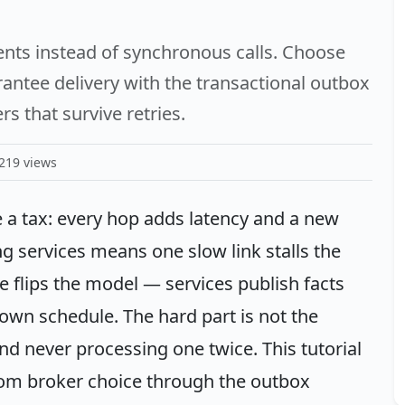
nts instead of synchronous calls. Choose
ntee delivery with the transactional outbox
 that survive retries.
219 views
 a tax: every hop adds latency and a new
ing services means one slow link stalls the
e flips the model — services publish facts
 own schedule. The hard part is not the
nd never processing one twice. This tutorial
from broker choice through the outbox