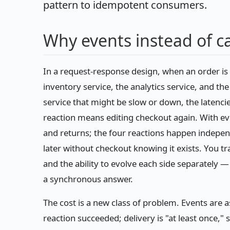
pattern to idempotent consumers.
Why events instead of ca
In a request-response design, when an order is 
inventory service, the analytics service, and the
service that might be slow or down, the latencie
reaction means editing checkout again. With ev
and returns; the four reactions happen independ
later without checkout knowing it exists. You t
and the ability to evolve each side separately 
a synchronous answer.
The cost is a new class of problem. Events are 
reaction succeeded; delivery is "at least once,"