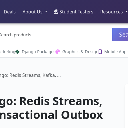
Deals
About Us
Student Testers
Resources
Se
arketing
Django Packages
Graphics & Design
Mobile App
ngo: Redis Streams, Kafka, …
go: Redis Streams,
ansactional Outbox