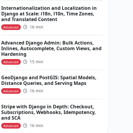
Internationalization and Localization in
Django at Scale: i18n, l10n, Time Zones,
and Translated Content
16 min
Advanced
Advanced Django Admin: Bulk Actions,
Inlines, Autocomplete, Custom Views, and
Hardening
15 min
Advanced
GeoDjango and PostGIS: Spatial Models,
Distance Queries, and Serving Maps
16 min
Advanced
Stripe with Django in Depth: Checkout,
Subscriptions, Webhooks, Idempotency,
and SCA
16 min
Advanced