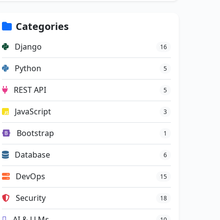
Categories
Django
16
Python
5
REST API
5
JavaScript
3
Bootstrap
1
Database
6
DevOps
15
Security
18
AI & LLMs
10