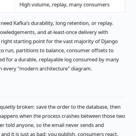
High volume, replay, many consumers
eed Kafka's durability, long retention, or replay.
owledgements, and at-least-once delivery with
ight starting point for the vast majority of Django
to run, partitions to balance, consumer offsets to
eed for a durable, replayable log consumed by many
n every "modern architecture" diagram.
quietly broken: save the order to the database, then
t happens when the process crashes between those two
r told anyone, so the email never sends and
nd it is just as bad: you publish, consumers react,