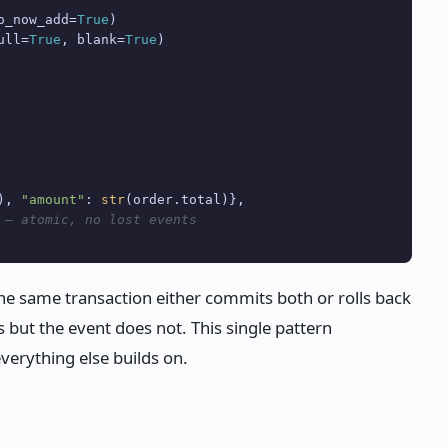
o_now_add=
True
)

ull=
True
, blank=
True
)

), 
"amount"
: 
str
(order.total)},

 — atomic, no lost events
the same transaction either commits both or rolls back
 but the event does not. This single pattern
everything else builds on.