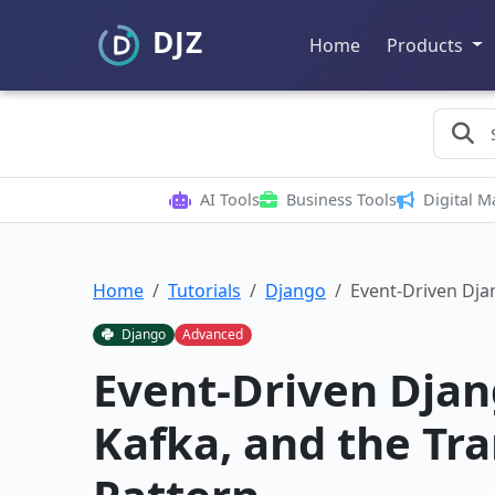
Home
Products
AI Tools
Business Tools
Digital M
Home
Tutorials
Django
Event-Driven Dja
Django
Advanced
Event-Driven Djan
Kafka, and the Tr