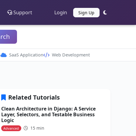
Support
Login
Sign Up
arch
s
SaaS Application
Web Development
Related Tutorials
Clean Architecture in Django: A Service
Layer, Selectors, and Testable Business
Logic
15 min
Advanced