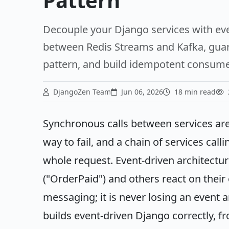
Pattern
Decouple your Django services with eve
between Redis Streams and Kafka, guara
pattern, and build idempotent consumers
DjangoZen Team
Jun 06, 2026
18 min read
Synchronous calls between services are
way to fail, and a chain of services call
whole request. Event-driven architectur
("OrderPaid") and others react on their
messaging; it is never losing an event a
builds event-driven Django correctly, 