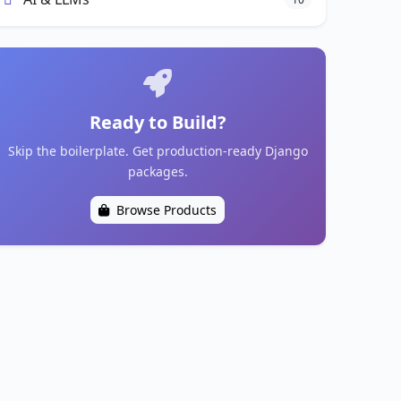
Ready to Build?
Skip the boilerplate. Get production-ready Django
packages.
Browse Products