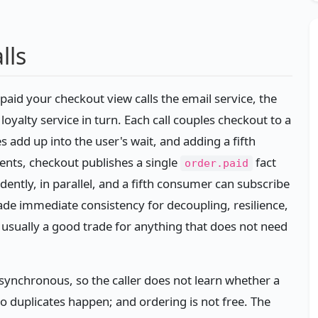
lls
paid your checkout view calls the email service, the
 loyalty service in turn. Each call couples checkout to a
s add up into the user's wait, and adding a fifth
ents, checkout publishes a single
fact
order.paid
ently, in parallel, and a fifth consumer can subscribe
rade immediate consistency for decoupling, resilience,
— usually a good trade for anything that does not need
asynchronous, so the caller does not learn whether a
 so duplicates happen; and ordering is not free. The