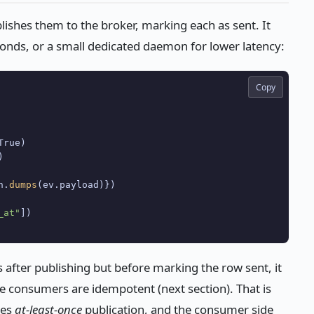
ishes them to the broker, marking each as sent. It
conds, or a small dedicated daemon for lower latency:
Copy
rue)



n.
dumps
(ev.payload)})

_at"
hes after publishing but before marking the row sent, it
use consumers are idempotent (next section). That is
ees
at-least-once
publication, and the consumer side