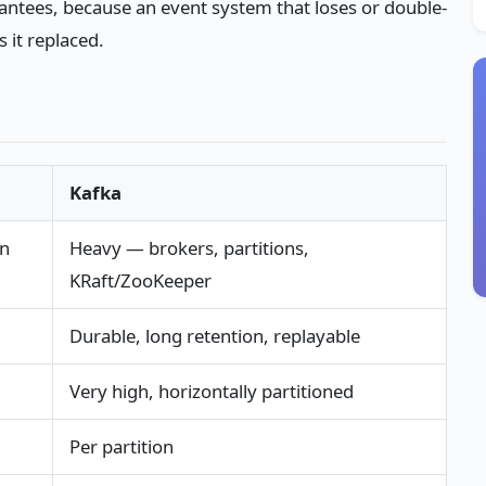
arantees, because an event system that loses or double-
 it replaced.
Kafka
un
Heavy — brokers, partitions,
KRaft/ZooKeeper
Durable, long retention, replayable
Very high, horizontally partitioned
Per partition