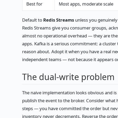
Best for
Most apps, moderate scale
Default to
Redis Streams
unless you genuinely n
Redis Streams give you consumer groups, ackn
almost no operational overhead — they are the r
apps. Kafka is a serious commitment: a cluster 
reason about. Adopt it when you have a real n
independent teams — not because it appears o
The dual-write problem
The naive implementation looks obvious and is 
publish the event to the broker. Consider wha
steps — you have committed the order but neve
inventory never decrements. Reverse the order a