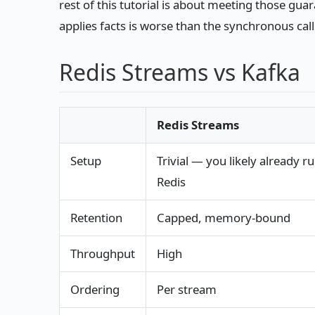
rest of this tutorial is about meeting those gu
applies facts is worse than the synchronous calls
Redis Streams vs Kafka
Redis Streams
Setup
Trivial — you likely already r
Redis
Retention
Capped, memory-bound
Throughput
High
Ordering
Per stream