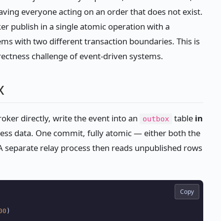
eaving everyone acting on an order that does not exist.
 publish in a single atomic operation with a
ems with two different transaction boundaries. This is
rrectness challenge of event-driven systems.
x
roker directly, write the event into an
table
in
outbox
ess data. One commit, fully atomic — either both the
s. A separate relay process then reads unpublished rows
Copy
00
)
