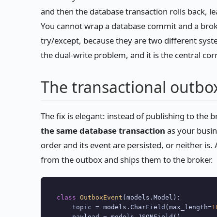
and then the database transaction rolls back, l
You cannot wrap a database commit and a broker
try/except, because they are two different syst
the dual-write problem, and it is the central co
The transactional outbo
The fix is elegant: instead of publishing to the b
the same database transaction
as your busin
order and its event are persisted, or neither i
from the outbox and ships them to the broker.
class
OutboxEvent
(models.Model):

    topic = models.CharField(max_length=
1
    payload = models.JSONField()
