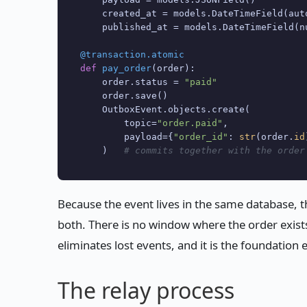
    created_at = models.DateTimeField(aut
    published_at = models.DateTimeField(n
@transaction.atomic
def
pay_order
(
order
):

    order.status = 
"paid"
    order.save()

    OutboxEvent.objects.create(

        topic=
"order.paid"
,

        payload={
"order_id"
: 
str
(order.
id
    )   
# commits together with the order
Because the event lives in the same database, 
both. There is no window where the order exists
eliminates lost events, and it is the foundation 
The relay process