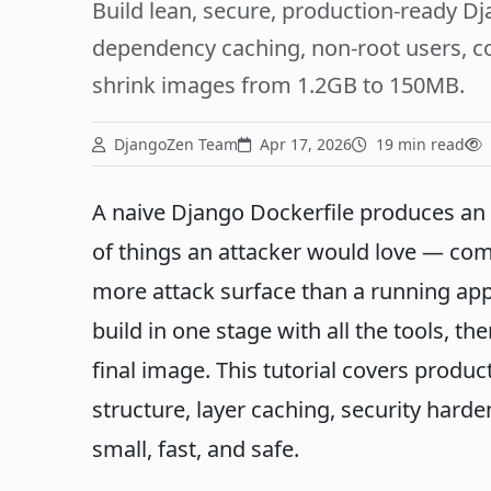
Build lean, secure, production-ready D
dependency caching, non-root users, com
shrink images from 1.2GB to 150MB.
DjangoZen Team
Apr 17, 2026
19 min read
A naive Django Dockerfile produces an i
of things an attacker would love — compi
more attack surface than a running app n
build in one stage with all the tools, th
final image. This tutorial covers produ
structure, layer caching, security hard
small, fast, and safe.