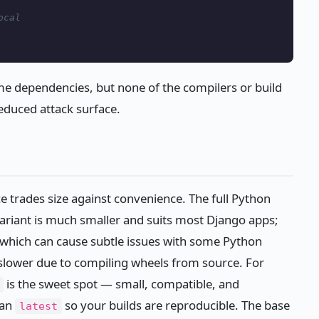
ocal
ime dependencies, but none of the compilers or build
educed attack surface.
e trades size against convenience. The full Python
ariant is much smaller and suits most Django apps;
, which can cause subtle issues with some Python
slower due to compiling wheels from source. For
is the sweet spot — small, compatible, and
han
so your builds are reproducible. The base
latest