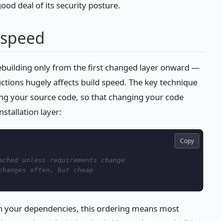
ood deal of its security posture.
 speed
rebuilding only from the first changed layer onward —
uctions hugely affects build speed. The key technique
ng your source code, so that changing your code
stallation layer:
Copy
ached unless requirements change
changes often, but cheap
n your dependencies, this ordering means most