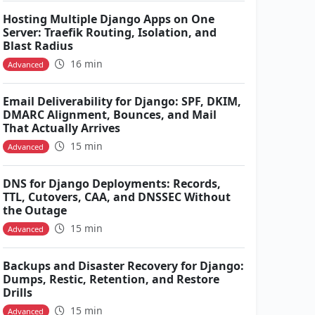
Hosting Multiple Django Apps on One
Server: Traefik Routing, Isolation, and
Blast Radius
16 min
Advanced
Email Deliverability for Django: SPF, DKIM,
DMARC Alignment, Bounces, and Mail
That Actually Arrives
15 min
Advanced
DNS for Django Deployments: Records,
TTL, Cutovers, CAA, and DNSSEC Without
the Outage
15 min
Advanced
Backups and Disaster Recovery for Django:
Dumps, Restic, Retention, and Restore
Drills
15 min
Advanced