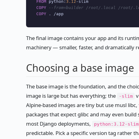
FROM
 python:
3.12
-
COPY
--from=builder /root/.local /root/.l
COPY
 . 
/
The final image contains your app and its runt
machinery — smaller, faster, and dramatically r
Choosing a base image
The base image is the foundation, and the choic
image is large but has everything; the
v
-slim
Alpine-based images are tiny but use musl libc
packages that expect glibc and may even build 
most Django deployments,
python:3.12-slim
predictable. Pick a specific version tag rather t