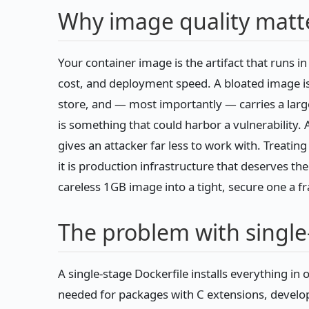
Why image quality matt
Your container image is the artifact that runs in 
cost, and deployment speed. A bloated image is 
store, and — most importantly — carries a larger
is something that could harbor a vulnerability. A
gives an attacker far less to work with. Treatin
it is production infrastructure that deserves t
careless 1GB image into a tight, secure one a fra
The problem with single
A single-stage Dockerfile installs everything in
needed for packages with C extensions, develo