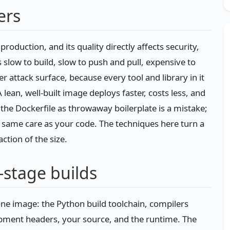
ers
production, and its quality directly affects security,
slow to build, slow to push and pull, expensive to
 attack surface, because every tool and library in it
 lean, well-built image deploys faster, costs less, and
g the Dockerfile as throwaway boilerplate is a mistake;
he same care as your code. The techniques here turn a
ction of the size.
-stage builds
 one image: the Python build toolchain, compilers
pment headers, your source, and the runtime. The