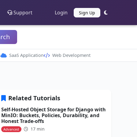
Support
Login
Sign Up
arch
s
SaaS Application
Web Development
Related Tutorials
Self-Hosted Object Storage for Django with
MinIO: Buckets, Policies, Durability, and
Honest Trade-offs
17 min
Advanced