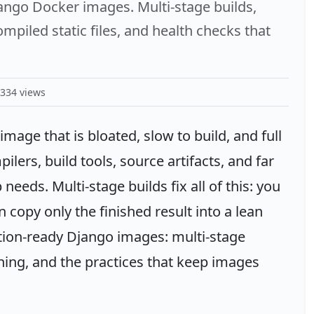
jango Docker images. Multi-stage builds,
piled static files, and health checks that
334 views
mage that is bloated, slow to build, and full
lers, build tools, source artifacts, and far
eeds. Multi-stage builds fix all of this: you
en copy only the finished result into a lean
ction-ready Django images: multi-stage
ening, and the practices that keep images