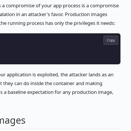
ns a compromise of your app process is a compromise
alation in an attacker's favor. Production images
the running process has only the privileges it needs:
Copy
our application is exploited, the attacker lands as an
at they can do inside the container and making
is a baseline expectation for any production image,
images