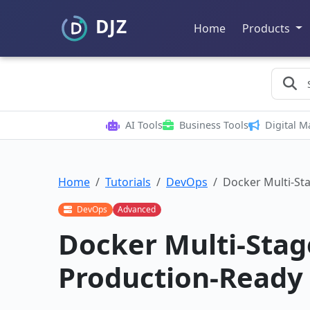
Home
Products
AI Tools
Business Tools
Digital M
Home
Tutorials
DevOps
Docker Multi-Sta
DevOps
Advanced
Docker Multi-Stage
Production-Ready