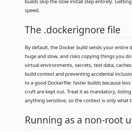
builds skip the slow install step entirely. Getting
speed.
The .dockerignore file
By default, the Docker build sends your entire 
huge and slow, and risks copying things you d
virtual environments, secrets, test data, caches
build context and preventing accidental inclusion
to a good Dockerfile: faster builds because les
cruft are kept out. Treat it as mandatory, listi
anything sensitive, so the context is only what 
Running as a non-root u