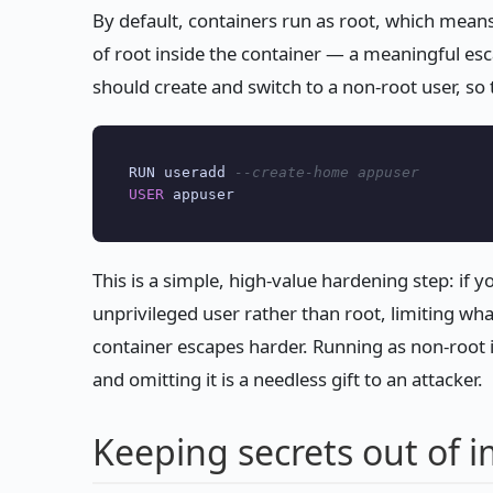
By default, containers run as root, which mea
of root inside the container — a meaningful esc
should create and switch to a non-root user, so 
RUN useradd 
--create-home appuser
USER
This is a simple, high-value hardening step: if y
unprivileged user rather than root, limiting wh
container escapes harder. Running as non-root 
and omitting it is a needless gift to an attacker.
Keeping secrets out of 