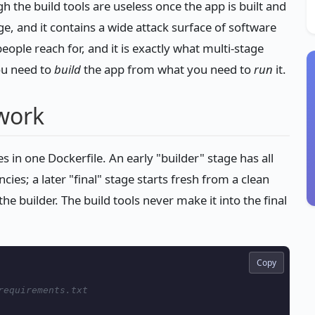
gh the build tools are useless once the app is built and
rge, and it contains a wide attack surface of software
eople reach for, and it is exactly what multi-stage
ou need to
build
the app from what you need to
run
it.
work
s in one Dockerfile. An early "builder" stage has all
ies; a later "final" stage starts fresh from a clean
he builder. The build tools never make it into the final
Copy
requirements.txt