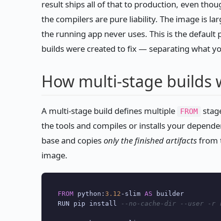
result ships all of that to production, even thou
the compilers are pure liability. The image is la
the running app never uses. This is the default p
builds were created to fix — separating what y
How multi-stage builds 
A multi-stage build defines multiple
stage
FROM
the tools and compiles or installs your dependenc
base and copies
only the finished artifacts
from t
image.
FROM
 python:
3.12
-
slim 
AS
 builder

RUN pip install 
--no-cache-dir --user -r 