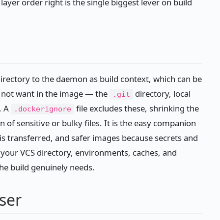
 layer order right is the single biggest lever on build
directory to the daemon as build context, which can be
o not want in the image — the
directory, local
.git
. A
file excludes these, shrinking the
.dockerignore
 of sensitive or bulky files. It is the easy companion
s is transferred, and safer images because secrets and
ng your VCS directory, environments, caches, and
the build genuinely needs.
ser