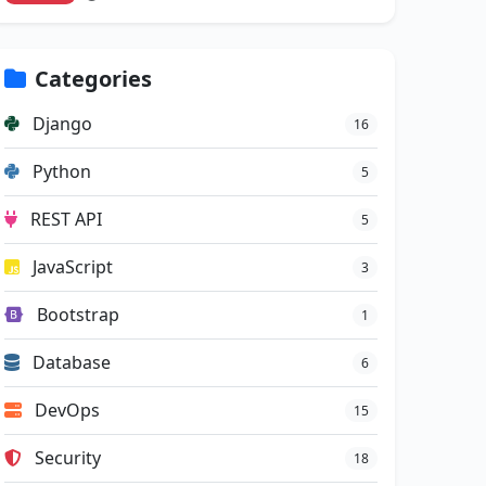
Categories
Django
16
Python
5
REST API
5
JavaScript
3
Bootstrap
1
Database
6
DevOps
15
Security
18