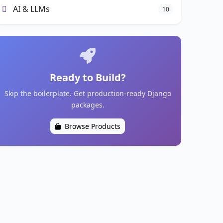
AI & LLMs
10
Ready to Build?
Skip the boilerplate. Get production-ready Django
packages.
Browse Products