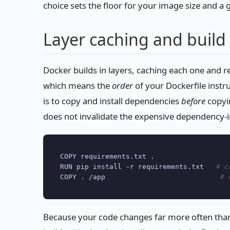
choice sets the floor for your image size and a g
Layer caching and build
Docker builds in layers, caching each one and 
which means the
order
of your Dockerfile instr
is to copy and install dependencies
before
copyi
does not invalidate the expensive dependency-in
COPY requirements.txt .

RUN pip install -r requirements.txt   
# c
COPY . /app                            
# 
Because your code changes far more often tha