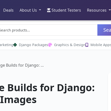
Deals
About Us
Student Testers
Resources
Se
arketing
Django Packages
Graphics & Design
Mobile App
ge Builds for Django: …
 Builds for Django:
 Images