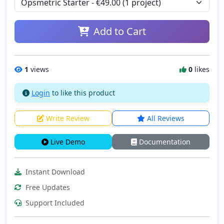
Add to Cart
1
views
0
likes
Login
to like this product
Write Review
All Reviews
Live Demo
Documentation
Instant Download
Free Updates
Support Included