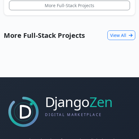
More Full-Stack Projects
More Full-Stack Projects
View All