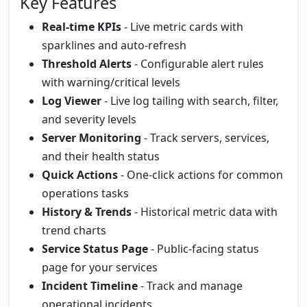
Key Features
Real-time KPIs
- Live metric cards with
sparklines and auto-refresh
Threshold Alerts
- Configurable alert rules
with warning/critical levels
Log Viewer
- Live log tailing with search, filter,
and severity levels
Server Monitoring
- Track servers, services,
and their health status
Quick Actions
- One-click actions for common
operations tasks
History & Trends
- Historical metric data with
trend charts
Service Status Page
- Public-facing status
page for your services
Incident Timeline
- Track and manage
operational incidents