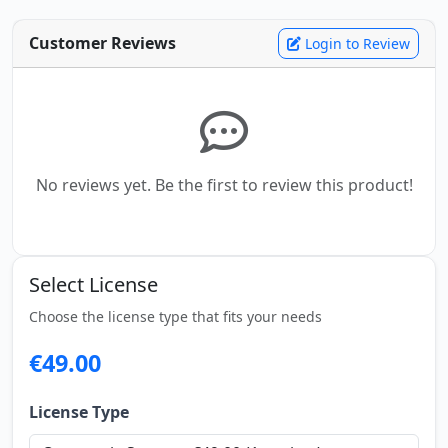
Customer Reviews
Login to Review
No reviews yet. Be the first to review this product!
Select License
Choose the license type that fits your needs
€49.00
License Type