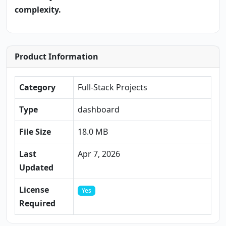
complexity.
Product Information
Category
Full-Stack Projects
Type
dashboard
File Size
18.0 MB
Last
Apr 7, 2026
Updated
License
Yes
Required