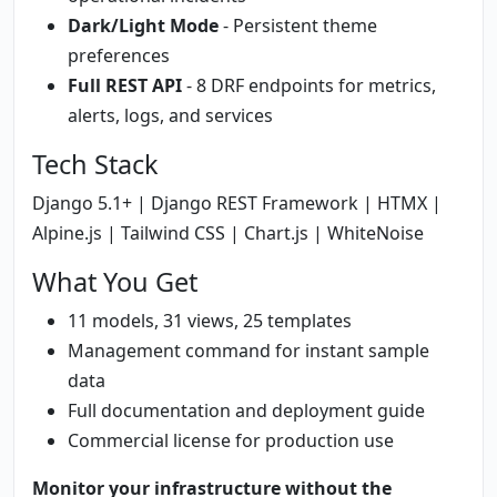
Dark/Light Mode
- Persistent theme
preferences
Full REST API
- 8 DRF endpoints for metrics,
alerts, logs, and services
Tech Stack
Django 5.1+ | Django REST Framework | HTMX |
Alpine.js | Tailwind CSS | Chart.js | WhiteNoise
What You Get
11 models, 31 views, 25 templates
Management command for instant sample
data
Full documentation and deployment guide
Commercial license for production use
Monitor your infrastructure without the