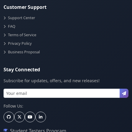
Customer Support
Support Center
FAQ
Terms of Service
Privacy Policy
Business Proposal
Stay Connected
Subscribe for updates, offers, and new releases!
Follow Us:
Student Testers Program