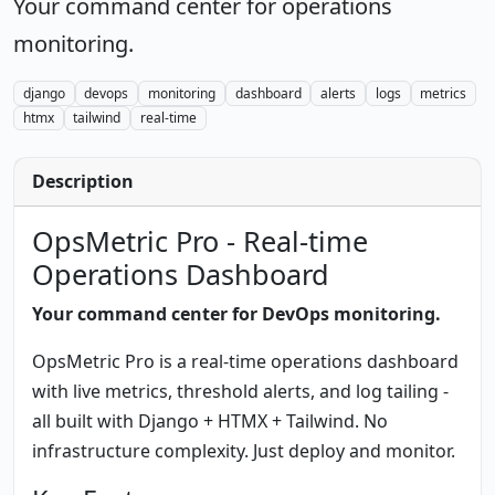
Your command center for operations
monitoring.
django
devops
monitoring
dashboard
alerts
logs
metrics
htmx
tailwind
real-time
Description
OpsMetric Pro - Real-time
Operations Dashboard
Your command center for DevOps monitoring.
OpsMetric Pro is a real-time operations dashboard
with live metrics, threshold alerts, and log tailing -
all built with Django + HTMX + Tailwind. No
infrastructure complexity. Just deploy and monitor.