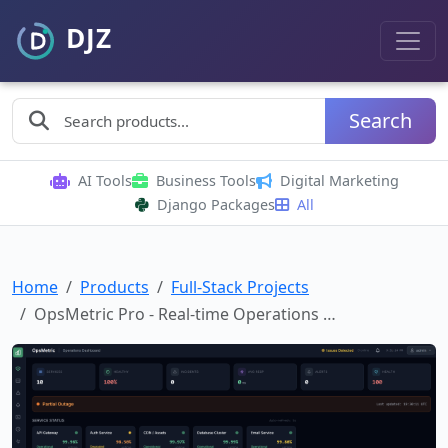
Search
AI Tools
Business Tools
Digital Marketing
Django Packages
All
Home
Products
Full-Stack Projects
OpsMetric Pro - Real-time Operations …