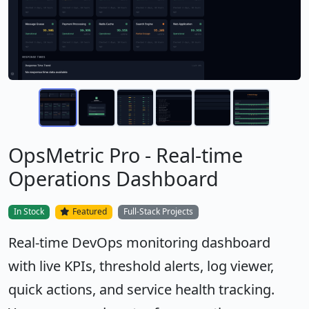
OpsMetric Pro - Real-time
Operations Dashboard
In Stock
Featured
Full-Stack Projects
Real-time DevOps monitoring dashboard
with live KPIs, threshold alerts, log viewer,
quick actions, and service health tracking.