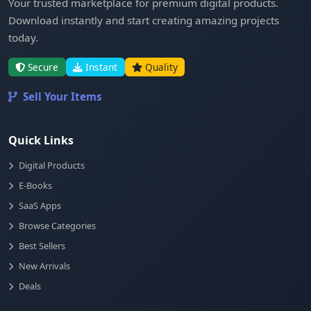
Your trusted marketplace for premium digital products.
Download instantly and start creating amazing projects
today.
Secure
Instant
Quality
Sell Your Items
Quick Links
Digital Products
E-Books
SaaS Apps
Browse Categories
Best Sellers
New Arrivals
Deals