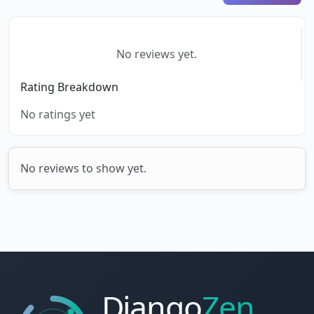
No reviews yet.
Rating Breakdown
No ratings yet
No reviews to show yet.