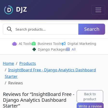
Search
AI Tools
Business Tools
Digital Marketing
Django Packages
All
Home
Products
InsightBoard Free - Django Analytics Dashboard
Starter
Reviews
Reviews for “InsightBoard Free -
Back to
Django Analytics Dashboard
product
Starter”
Write a review