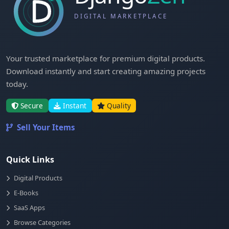
Your trusted marketplace for premium digital products.
Download instantly and start creating amazing projects
today.
Secure
Instant
Quality
Sell Your Items
Quick Links
Digital Products
E-Books
SaaS Apps
Browse Categories