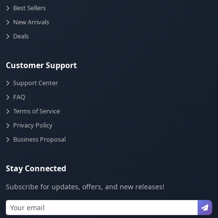
Best Sellers
New Arrivals
Deals
Customer Support
Support Center
FAQ
Terms of Service
Privacy Policy
Business Proposal
Stay Connected
Subscribe for updates, offers, and new releases!