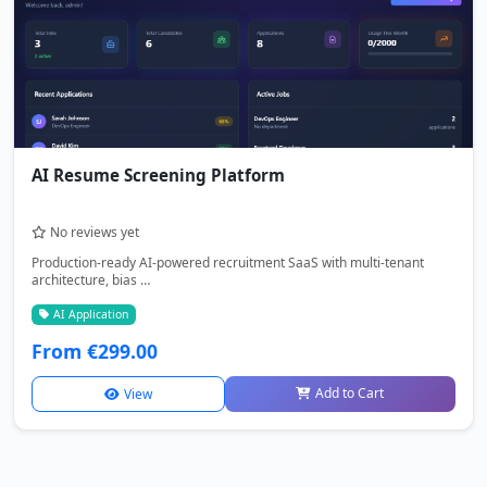
AI Resume Screening Platform
No reviews yet
Production-ready AI-powered recruitment SaaS with multi-tenant
architecture, bias …
AI Application
From €299.00
Add to Cart
View