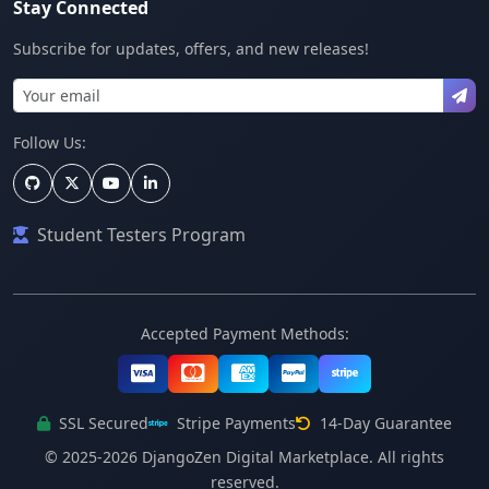
Stay Connected
Subscribe for updates, offers, and new releases!
Follow Us:
Student Testers Program
Accepted Payment Methods:
SSL Secured
Stripe Payments
14-Day Guarantee
© 2025-2026 DjangoZen Digital Marketplace. All rights
reserved.