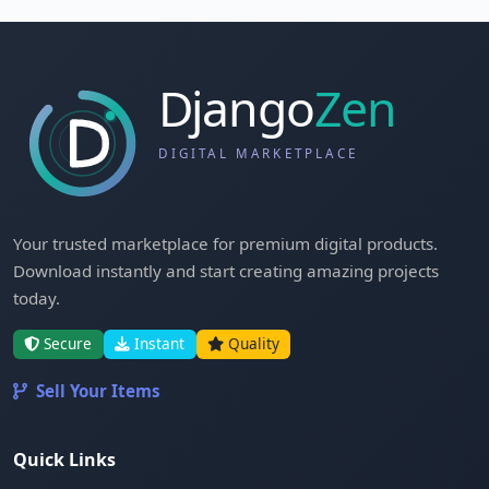
Your trusted marketplace for premium digital products.
Download instantly and start creating amazing projects
today.
Secure
Instant
Quality
Sell Your Items
Quick Links