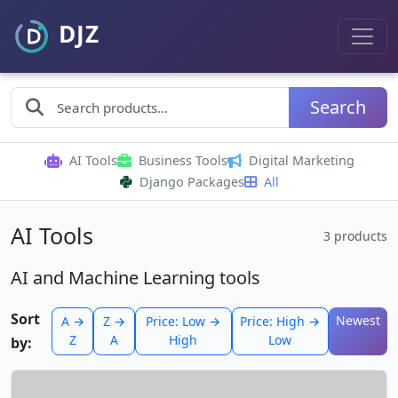
Search
AI Tools
Business Tools
Digital Marketing
Django Packages
All
AI Tools
3 products
AI and Machine Learning tools
Sort
Newest
A →
Z →
Price: Low →
Price: High →
Z
A
High
Low
by: