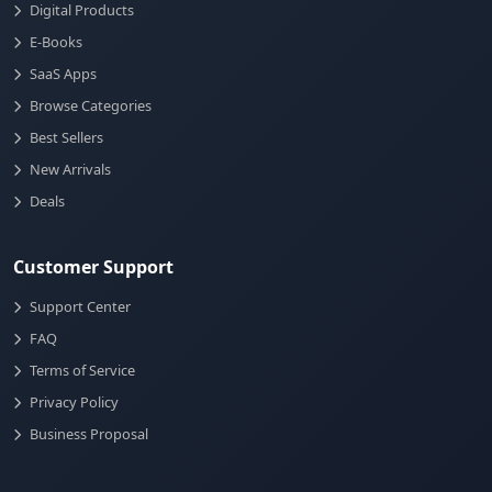
Digital Products
E-Books
SaaS Apps
Browse Categories
Best Sellers
New Arrivals
Deals
Customer Support
Support Center
FAQ
Terms of Service
Privacy Policy
Business Proposal