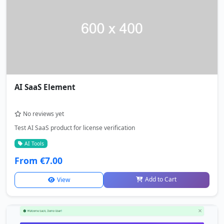
AI SaaS Element
No reviews yet
Test AI SaaS product for license verification
AI Tools
From €7.00
Add to Cart
View