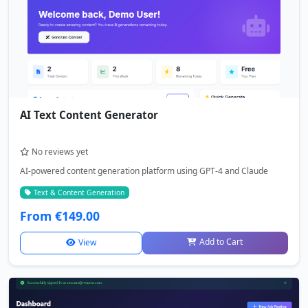
AI Text Content Generator
No reviews yet
AI-powered content generation platform using GPT-4 and Claude
Text & Content Generation
From €149.00
Add to Cart
View